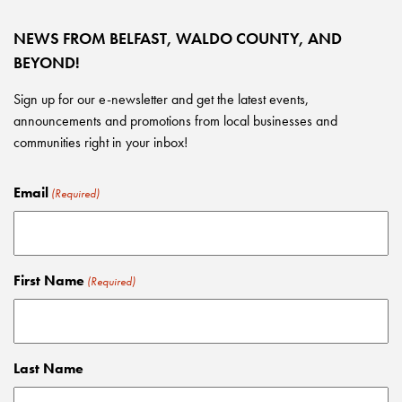
NEWS FROM BELFAST, WALDO COUNTY, AND
BEYOND!
Sign up for our e-newsletter and get the latest events,
announcements and promotions from local businesses and
communities right in your inbox!
Email
(Required)
First Name
(Required)
Last Name