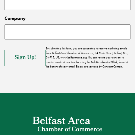
Company
By submitting this form, you are consenting to receive marketing emails
from: Belfast Area Chamber of Commerce, 14 Main Street, Belfast, ME,
04915, US, www.belfastmaine.org. You can revoke your consent to
receive emails at any time by using the SafeUnsubscribe® link, found at
the bottom of every email.
Emails are serviced by Constant Contact.