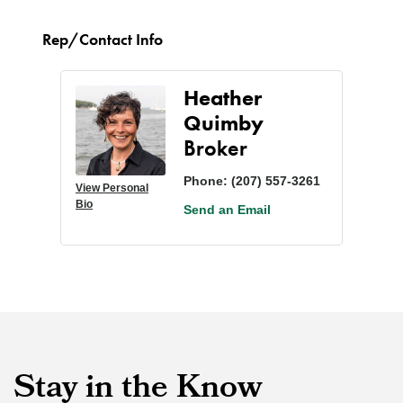
Rep/Contact Info
Heather
Quimby
Broker
Phone:
(207) 557-3261
View Personal
Bio
Send an Email
Stay in the Know