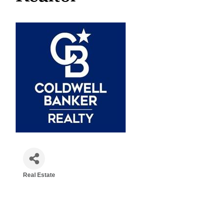
Real Estate
Categories