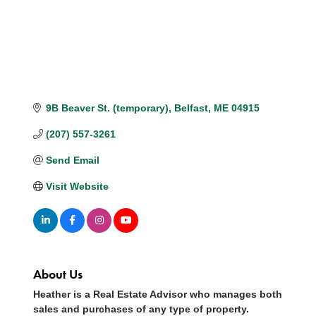
9B Beaver St. (temporary)
Belfast
ME
04915
(207) 557-3261
Send Email
Visit Website
About Us
Heather is a Real Estate Advisor who manages both
sales and purchases of any type of property.