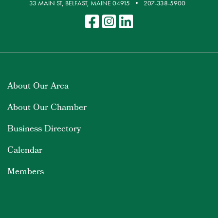
33 MAIN ST, BELFAST, MAINE 04915
207-338-5900
About Our Area
About Our Chamber
Business Directory
Calendar
Members