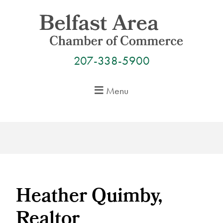
Skip
to
content
207-338-5900
Menu
Heather Quimby,
Realtor