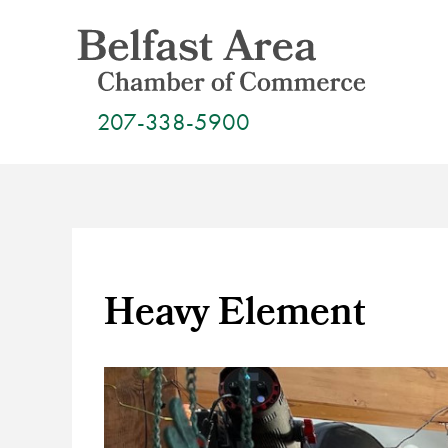
Skip
to
content
207-338-5900
Heavy Element