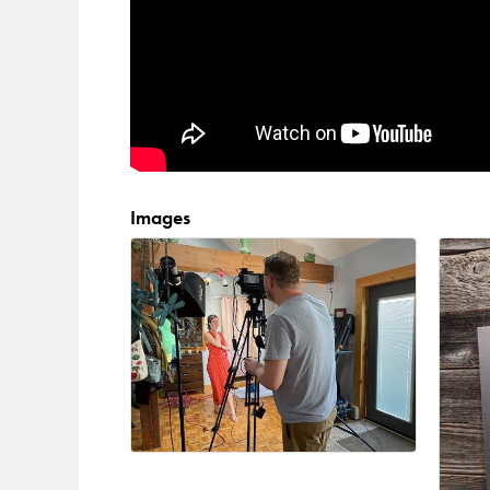
Images