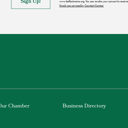
www.belfastmaine.org. You can revoke your consent to receive 
Emails are serviced by Constant Contact.
Our Chamber
Business Directory