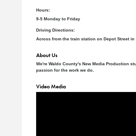
Hours:
9-5 Monday to Friday
Driving Directions:
Across from the train station on Depot Street in
About Us
We're Waldo County's New Media Production stud
passion for the work we do.
Video Media