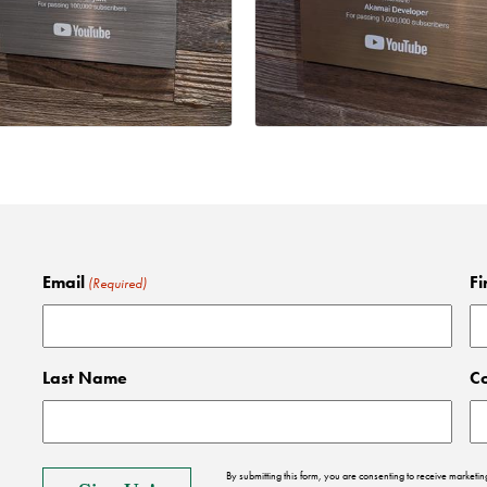
Email
Fi
(Required)
Last Name
C
By submitting this form, you are consenting to receive market