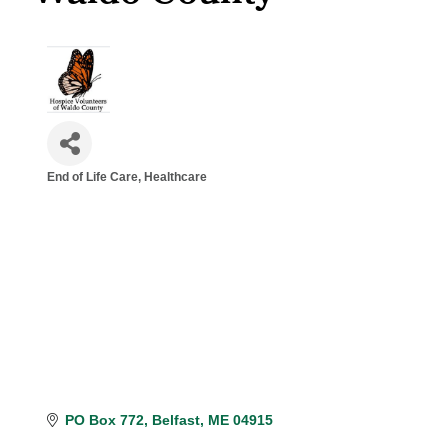
End of Life Care
Healthcare
Categories
PO Box 772
Belfast
ME
04915