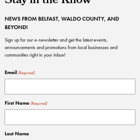
Stay in the Know
NEWS FROM BELFAST, WALDO COUNTY, AND
BEYOND!
Sign up for our e-newsletter and get the latest events,
announcements and promotions from local businesses and
communities right in your inbox!
Email
(Required)
First Name
(Required)
Last Name