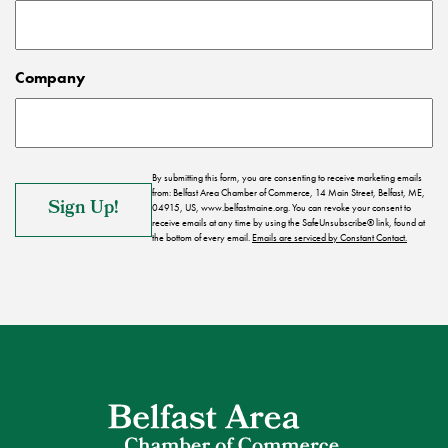
Company
By submitting this form, you are consenting to receive marketing emails
from: Belfast Area Chamber of Commerce, 14 Main Street, Belfast, ME,
04915, US, www.belfastmaine.org. You can revoke your consent to
receive emails at any time by using the SafeUnsubscribe® link, found at
the bottom of every email.
Emails are serviced by Constant Contact.