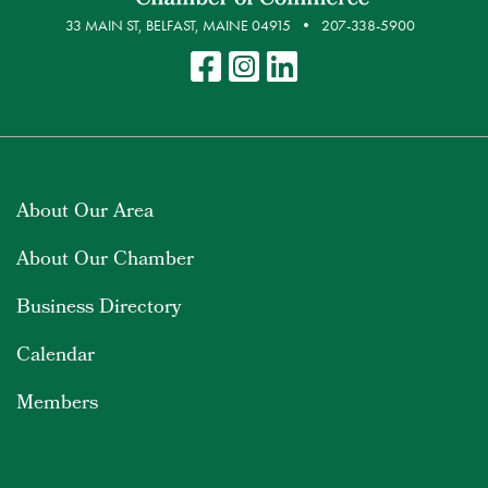
33 MAIN ST, BELFAST, MAINE 04915
207-338-5900
About Our Area
About Our Chamber
Business Directory
Calendar
Members