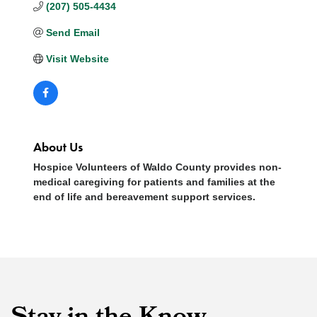
(207) 505-4434
Send Email
Visit Website
About Us
Hospice Volunteers of Waldo County provides non-
medical caregiving for patients and families at the
end of life and bereavement support services.