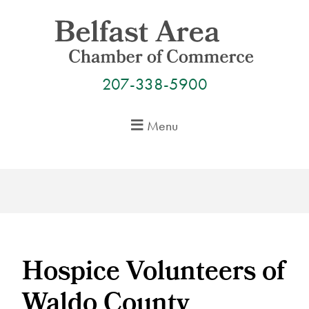
Skip
to
content
207-338-5900
Menu
Hospice Volunteers of
Waldo County