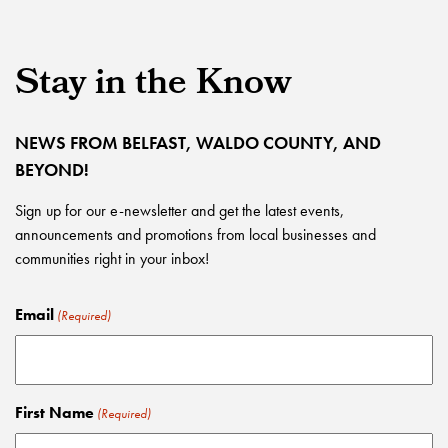
Stay in the Know
NEWS FROM BELFAST, WALDO COUNTY, AND
BEYOND!
Sign up for our e-newsletter and get the latest events,
announcements and promotions from local businesses and
communities right in your inbox!
Email
(Required)
First Name
(Required)