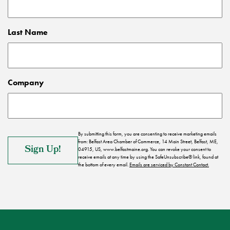
Last Name
Company
By submitting this form, you are consenting to receive marketing emails
from: Belfast Area Chamber of Commerce, 14 Main Street, Belfast, ME,
04915, US, www.belfastmaine.org. You can revoke your consent to
receive emails at any time by using the SafeUnsubscribe® link, found at
the bottom of every email.
Emails are serviced by Constant Contact.