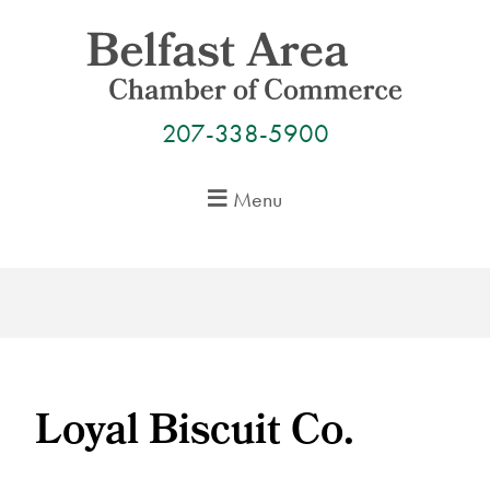
Skip
to
content
207-338-5900
Menu
Loyal Biscuit Co.