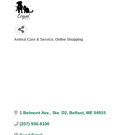
Animal Care & Service
Online Shopping
Categories
1 Belmont Ave.
Ste. D2
Belfast
ME
04915
(207) 930-8100
Send Email