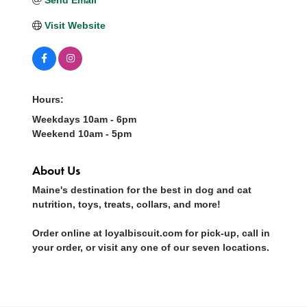
Visit Website
Hours:
Weekdays 10am - 6pm
Weekend 10am - 5pm
About Us
Maine's destination for the best in dog and cat
nutrition, toys, treats, collars, and more!
Order online at loyalbiscuit.com for pick-up, call in
your order, or visit any one of our seven locations.