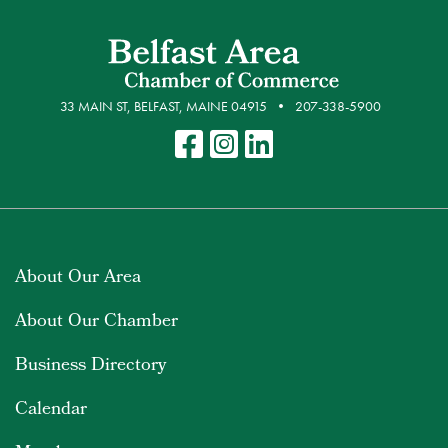
33 MAIN ST, BELFAST, MAINE 04915
207-338-5900
About Our Area
About Our Chamber
Business Directory
Calendar