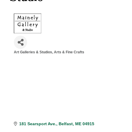
Art Galleries & Studios
Arts & Fine Crafts
Categories
181 Searsport Ave.
Belfast
ME
04915