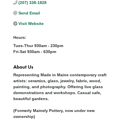
(207) 338-1828
Send Email
Visit Website
Hours:
Tues-Thur 930am - 230pm
Fri-Sat 930am - 630pm
About Us
Representing Made in Maine contemporary craft
artists: ceramics, glass, jewelry, fabric, wood,
painting, and photography. Offering live glass
demonstrations and workshops. Casual cafe,
beautiful gardens.
(Formerly Mainely Pottery, now under new
ownership)