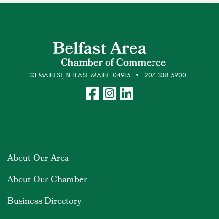
33 MAIN ST, BELFAST, MAINE 04915
207-338-5900
About Our Area
About Our Chamber
Business Directory