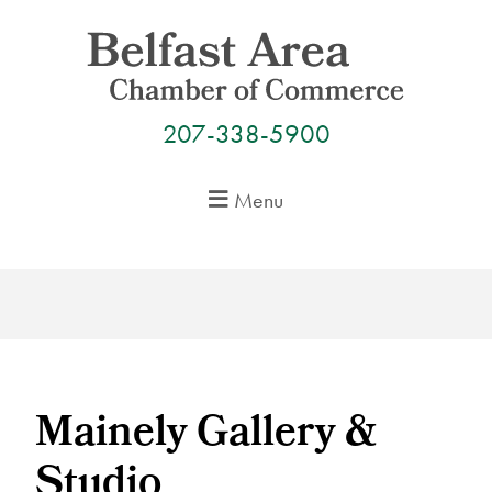
Skip
to
content
207-338-5900
Menu
Mainely Gallery &
Studio