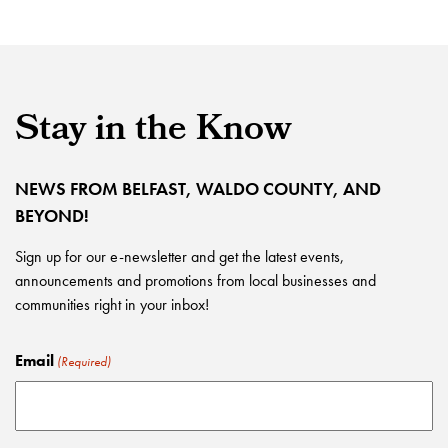
Stay in the Know
NEWS FROM BELFAST, WALDO COUNTY, AND
BEYOND!
Sign up for our e-newsletter and get the latest events,
announcements and promotions from local businesses and
communities right in your inbox!
Email
(Required)