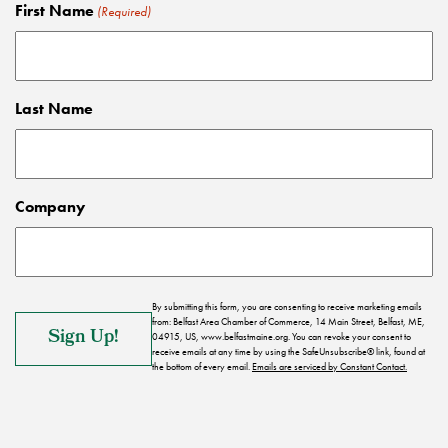
First Name
(Required)
Last Name
Company
By submitting this form, you are consenting to receive marketing emails
from: Belfast Area Chamber of Commerce, 14 Main Street, Belfast, ME,
04915, US, www.belfastmaine.org. You can revoke your consent to
receive emails at any time by using the SafeUnsubscribe® link, found at
the bottom of every email.
Emails are serviced by Constant Contact.