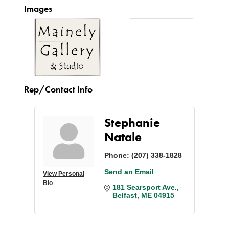
Images
Rep/Contact Info
Stephanie
Natale
Phone:
(207) 338-1828
Send an Email
View Personal
Bio
181 Searsport Ave.
Belfast
ME
04915