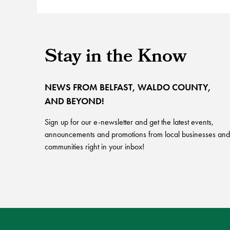
Stay in the Know
NEWS FROM BELFAST, WALDO COUNTY,
AND BEYOND!
Sign up for our e-newsletter and get the latest events,
announcements and promotions from local businesses and
communities right in your inbox!