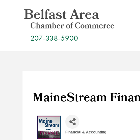
Skip
to
content
207-338-5900
MaineStream Fina
Financial & Accounting
Categories