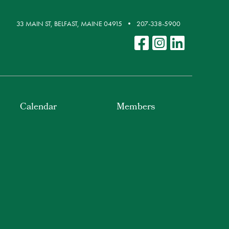
33 MAIN ST, BELFAST, MAINE 04915
207-338-5900
Calendar
Members