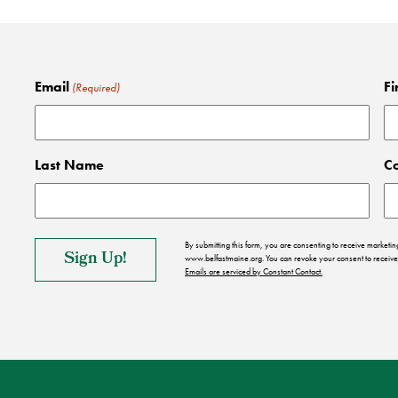
Email
Fi
(Required)
Last Name
C
By submitting this form, you are consenting to receive market
www.belfastmaine.org. You can revoke your consent to receive 
Emails are serviced by Constant Contact.