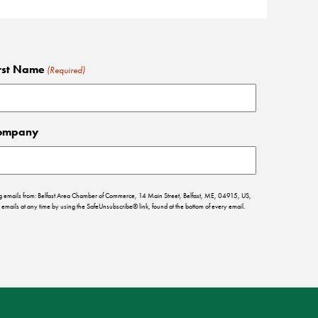
rst Name
(Required)
ompany
ing emails from: Belfast Area Chamber of Commerce, 14 Main Street, Belfast, ME, 04915, US,
emails at any time by using the SafeUnsubscribe® link, found at the bottom of every email.