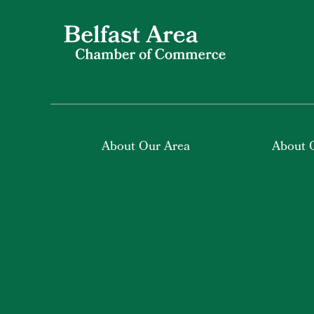
About Our Area
About 