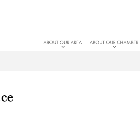
ABOUT OUR AREA
ABOUT OUR CHAMBER
nce