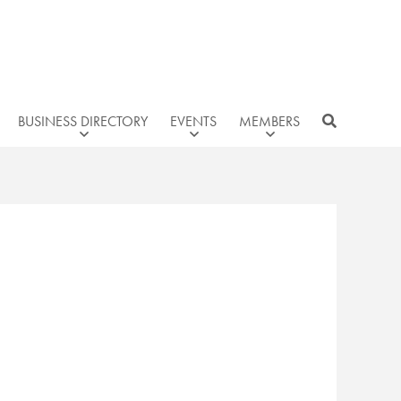
BUSINESS DIRECTORY
EVENTS
MEMBERS