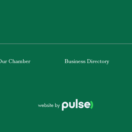
Our Chamber
Business Directory
website by