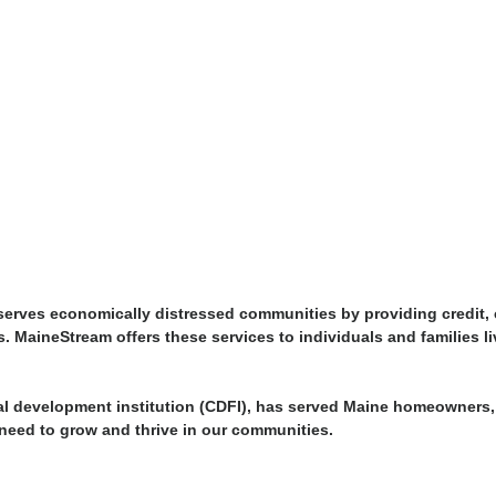
erves economically distressed communities by providing credit, ca
ons. MaineStream offers these services to individuals and families 
ial development institution (CDFI), has served Maine homeowners
need to grow and thrive in our communities.