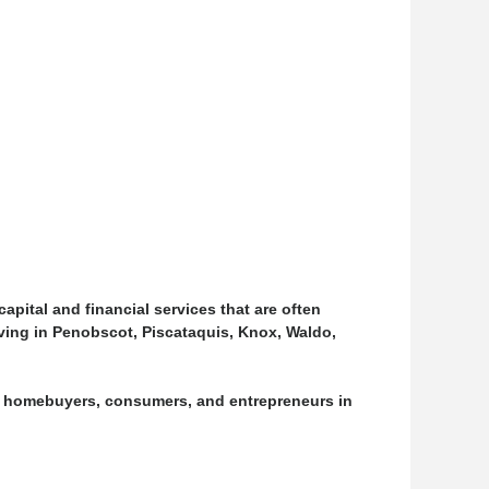
pital and financial services that are often
living in Penobscot, Piscataquis, Knox, Waldo,
, homebuyers, consumers, and entrepreneurs in