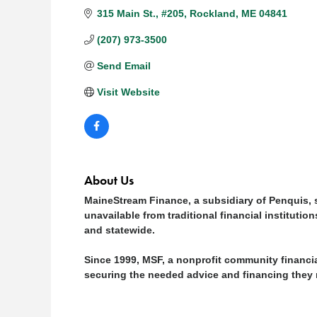
315 Main St.
#205
Rockland
ME
04841
(207) 973-3500
Send Email
Visit Website
About Us
MaineStream Finance, a subsidiary of Penquis, s
unavailable from traditional financial instituti
and statewide.
Since 1999, MSF, a nonprofit community financ
securing the needed advice and financing they 