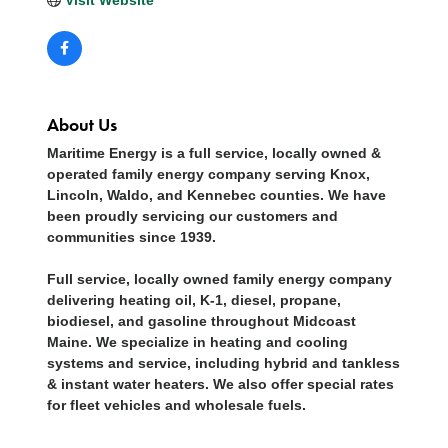
About Us
Maritime Energy is a full service, locally owned &
operated family energy company serving Knox,
Lincoln, Waldo, and Kennebec counties. We have
been proudly servicing our customers and
communities since 1939.
Full service, locally owned family energy company
delivering heating oil, K-1, diesel, propane,
biodiesel, and gasoline throughout Midcoast
Maine. We specialize in heating and cooling
systems and service, including hybrid and tankless
& instant water heaters. We also offer special rates
for fleet vehicles and wholesale fuels.