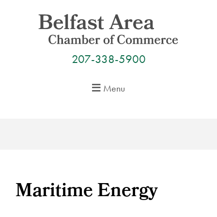
Skip
to
content
207-338-5900
Menu
Maritime Energy