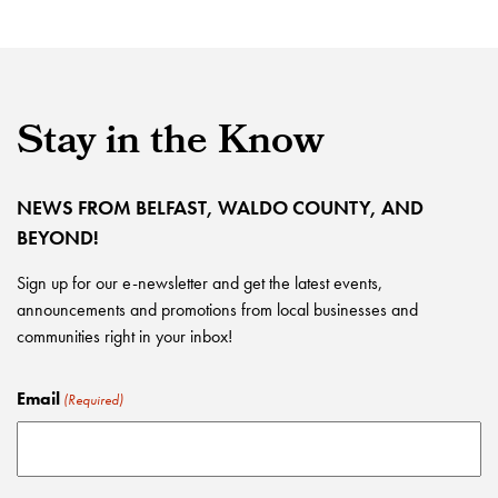
Stay in the Know
NEWS FROM BELFAST, WALDO COUNTY, AND
BEYOND!
Sign up for our e-newsletter and get the latest events,
announcements and promotions from local businesses and
communities right in your inbox!
Email
(Required)