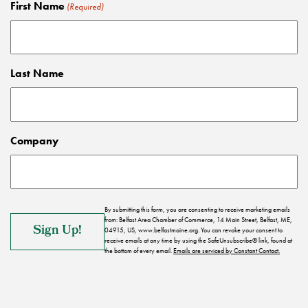
First Name
(Required)
Last Name
Company
By submitting this form, you are consenting to receive marketing emails
from: Belfast Area Chamber of Commerce, 14 Main Street, Belfast, ME,
04915, US, www.belfastmaine.org. You can revoke your consent to
receive emails at any time by using the SafeUnsubscribe® link, found at
the bottom of every email.
Emails are serviced by Constant Contact.