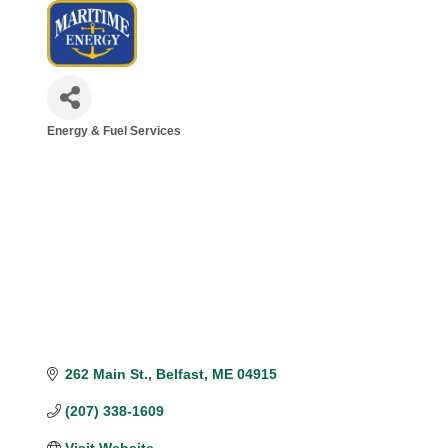
Energy & Fuel Services
Categories
262 Main St.
Belfast
ME
04915
(207) 338-1609
Visit Website