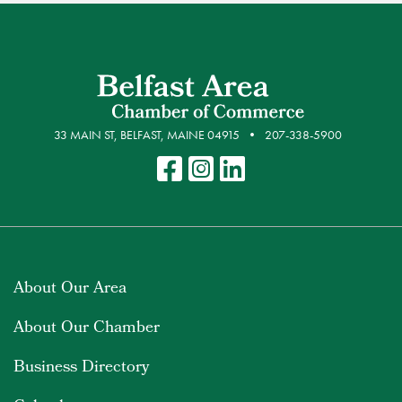
33 MAIN ST, BELFAST, MAINE 04915
207-338-5900
About Our Area
About Our Chamber
Business Directory