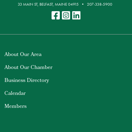
33 MAIN ST, BELFAST, MAINE 04915
207-338-5900
About Our Area
About Our Chamber
Business Directory
Calendar
Members