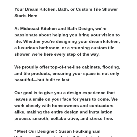
Your Dream Kitchen, Bath, or Custom Tile Shower
Starts Here
At Midcoast Kitchen and Bath Design, we’re
passionate about helping you bring your vision to
life. Whether you're designing your dream kitchen,
a luxurious bathroom, or a stunning custom tile
shower, we're here every step of the way.
We proudly offer top-of-the-line cabinets, flooring,
and tile products, ensuring your space is not only
beautiful—but built to last.
Our goal is to give you a design experience that
leaves a smile on your face for years to come. We
work closely with homeowners and contractors
alike, making the entire design and installation
process smooth, collaborative, and stress-free.
* Meet Our Designer: Susan Faulkingham