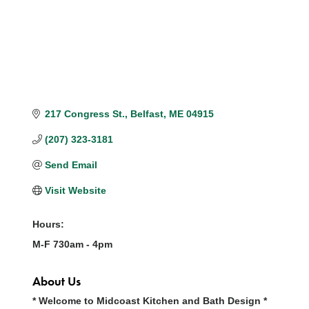
217 Congress St.
Belfast
ME
04915
(207) 323-3181
Send Email
Visit Website
Hours:
M-F 730am - 4pm
About Us
* Welcome to Midcoast Kitchen and Bath Design *