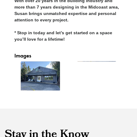
With over 20 years in the building industry and
more than 7 years designing in the Midcoast area,
Susan brings unmatched expertise and personal
attention to every project.
* Stop in today and let’s get started on a space
you’ll love for a lifetime!
Images
Stay in the Know