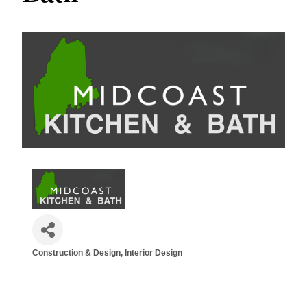
Construction & Design
Interior Design
Categories