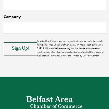
Company
By submitting this form, you are consenting to receive marketing emails
from: Belfast Area Chamber of Commerce, 14 Main Street, Belfast, ME,
04915, US, www.belfastmaine.org. You can revoke your consent to
receive emails at any time by using the SafeUnsubscribe® link, found at
the bottom of every email.
Emails are serviced by Constant Contact.