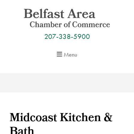
Skip
to
content
207-338-5900
Menu
Midcoast Kitchen &
Bath