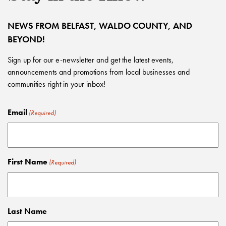
NEWS FROM BELFAST, WALDO COUNTY, AND
BEYOND!
Sign up for our e-newsletter and get the latest events,
announcements and promotions from local businesses and
communities right in your inbox!
Email
(Required)
First Name
(Required)
Last Name