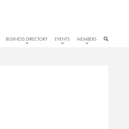
BUSINESS DIRECTORY
EVENTS
MEMBERS