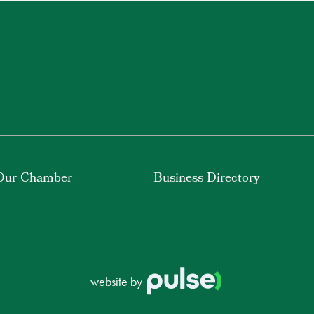
Our Chamber
Business Directory
website by