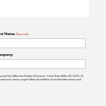
rst Name
(Required)
ompany
ing emails from: Belfast Area Chamber of Commerce, 14 Main Street, Belfast, ME, 04915, US,
emails at any time by using the SafeUnsubscribe® link, found at the bottom of every email.