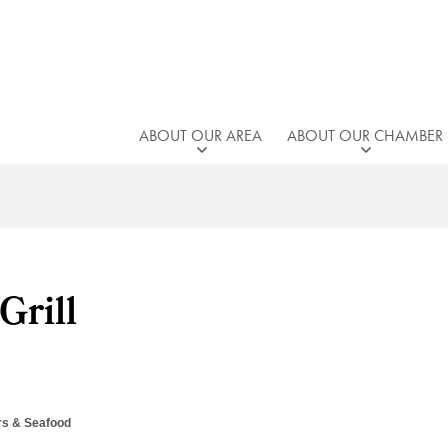
ABOUT OUR AREA
ABOUT OUR CHAMBER
Grill
rs & Seafood