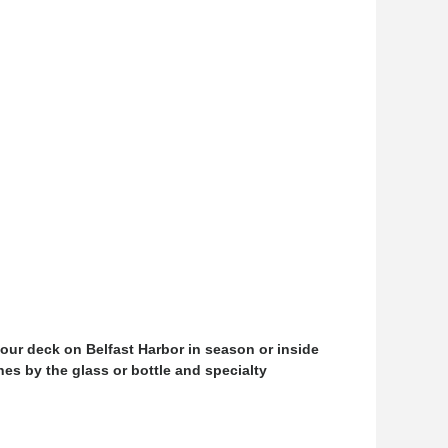
our deck on Belfast Harbor in season or inside
nes by the glass or bottle and specialty