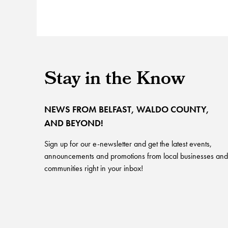
Stay in the Know
NEWS FROM BELFAST, WALDO COUNTY,
AND BEYOND!
Sign up for our e-newsletter and get the latest events,
announcements and promotions from local businesses and
communities right in your inbox!