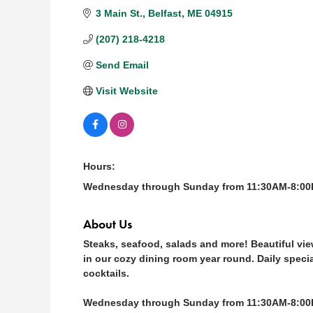
3 Main St.
Belfast
ME
04915
(207) 218-4218
Send Email
Visit Website
Hours:
Wednesday through Sunday from 11:30AM-8:0
About Us
Steaks, seafood, salads and more! Beautiful vi
in our cozy dining room year round. Daily specia
cocktails.
Wednesday through Sunday from 11:30AM-8:00