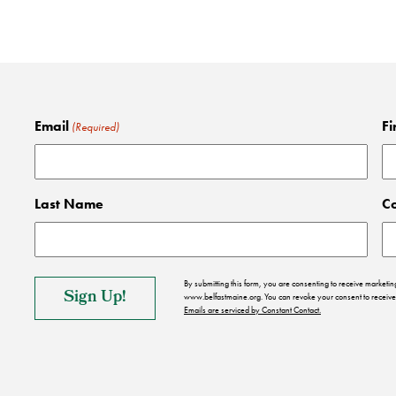
Email
Fi
(Required)
Last Name
C
By submitting this form, you are consenting to receive market
www.belfastmaine.org. You can revoke your consent to receive 
Emails are serviced by Constant Contact.