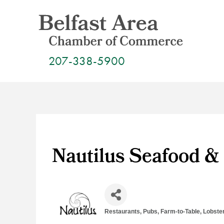
Skip
to
content
207-338-5900
Nautilus Seafood & 
Restaurants, Pubs, Farm-to-Table
Lobste
Categories