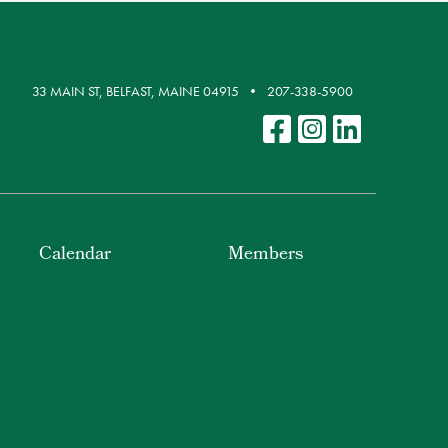
33 MAIN ST, BELFAST, MAINE 04915
207-338-5900
Calendar
Members