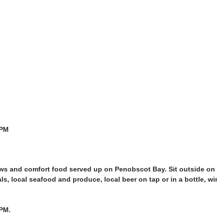
0PM
ews and comfort food served up on Penobscot Bay. Sit outside on 
ls, local seafood and produce, local beer on tap or in a bottle, wi
PM.