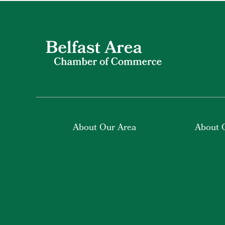
About Our Area
About 