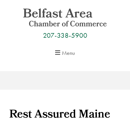
Skip
to
content
207-338-5900
Menu
Rest Assured Maine