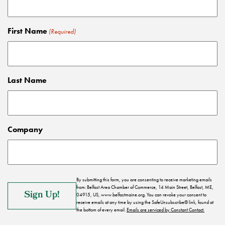
First Name
(Required)
Last Name
Company
By submitting this form, you are consenting to receive marketing emails
from: Belfast Area Chamber of Commerce, 14 Main Street, Belfast, ME,
04915, US, www.belfastmaine.org. You can revoke your consent to
receive emails at any time by using the SafeUnsubscribe® link, found at
the bottom of every email.
Emails are serviced by Constant Contact.