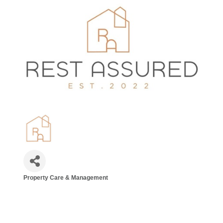
Property Care & Management
Categories