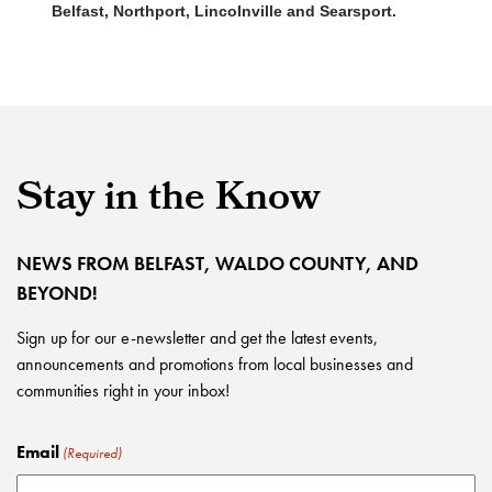
Belfast, Northport, Lincolnville and Searsport.
Stay in the Know
NEWS FROM BELFAST, WALDO COUNTY, AND
BEYOND!
Sign up for our e-newsletter and get the latest events,
announcements and promotions from local businesses and
communities right in your inbox!
Email
(Required)