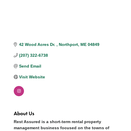
42 Wood Acres Dr. 
Northport
ME
04849 
(207) 322-6738
Send Email
Visit Website
About Us
Rest Assured is a short-term rental property
management business focused on the towns of