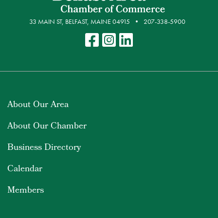
33 MAIN ST, BELFAST, MAINE 04915
207-338-5900
About Our Area
About Our Chamber
Business Directory
Calendar
Members