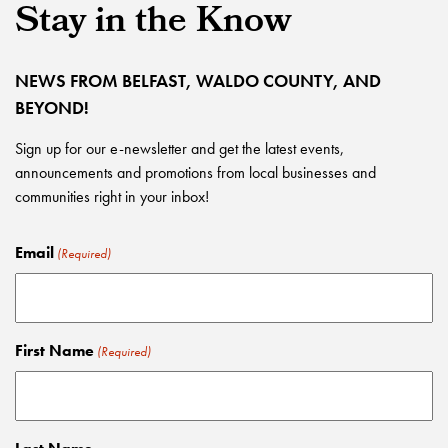
Stay in the Know
NEWS FROM BELFAST, WALDO COUNTY, AND
BEYOND!
Sign up for our e-newsletter and get the latest events,
announcements and promotions from local businesses and
communities right in your inbox!
Email
(Required)
First Name
(Required)