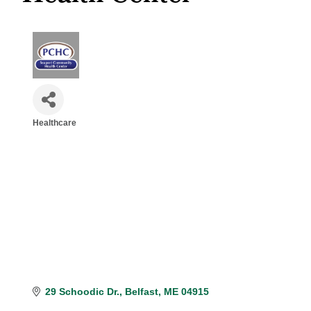
Healthcare
Categories
29 Schoodic Dr.
Belfast
ME
04915