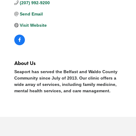
(207) 992-9200
Send Email
Visit Website
About Us
Seaport has served the Belfast and Waldo County
Community since July of 2013. Our clinic offers a
wide array of services, including family medicine,
mental health services, and care management.