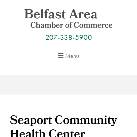
Skip
to
content
207-338-5900
Menu
Seaport Community
Health Center