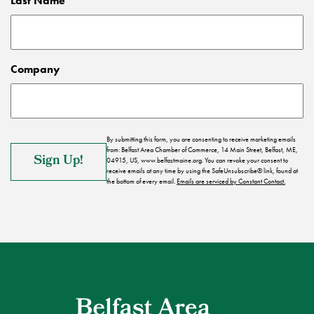
Last Name
Company
By submitting this form, you are consenting to receive marketing emails
from: Belfast Area Chamber of Commerce, 14 Main Street, Belfast, ME,
04915, US, www.belfastmaine.org. You can revoke your consent to
receive emails at any time by using the SafeUnsubscribe® link, found at
the bottom of every email.
Emails are serviced by Constant Contact.