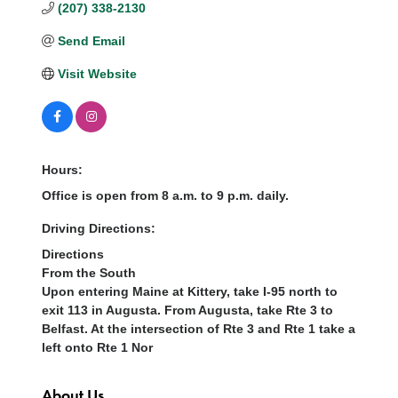
(207) 338-2130
Send Email
Visit Website
Hours:
Office is open from 8 a.m. to 9 p.m. daily.
Driving Directions:
Directions
From the South
Upon entering Maine at Kittery, take I-95 north to
exit 113 in Augusta. From Augusta, take Rte 3 to
Belfast. At the intersection of Rte 3 and Rte 1 take a
left onto Rte 1 Nor
About Us