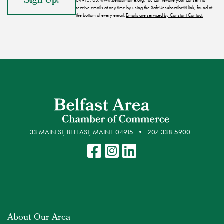
04915, US, www.belfastmaine.org. You can revoke your consent to
receive emails at any time by using the SafeUnsubscribe® link, found at
the bottom of every email.
Emails are serviced by Constant Contact.
33 MAIN ST, BELFAST, MAINE 04915
207-338-5900
About Our Area