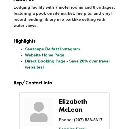
Lodging facility with 7 motel rooms and 8 cottages,
featuring a pool, onsite market, fire pits, and vinyl
record lending library in a parklike setting with
water views.
Highlights
Seascape Belfast Instagram
Website Home Page
Direct Booking Page - Save 20% over travel
websites!
Rep/Contact Info
Elizabeth
McLean
Phone:
(207) 538-8617
Send an Email