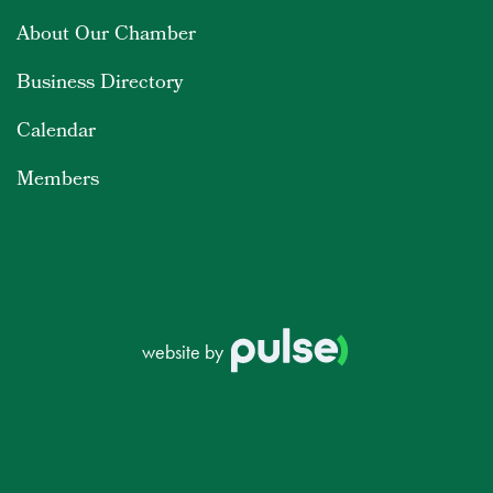
About Our Chamber
Business Directory
Calendar
Members
website by