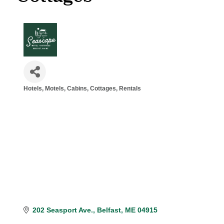
Hotels, Motels
Cabins, Cottages, Rentals
Categories
202 Seasport Ave.
Belfast
ME
04915