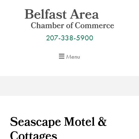
Skip
to
content
207-338-5900
Menu
Seascape Motel &
Cottages