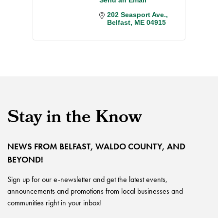
202 Seasport Ave.
Belfast
ME
04915
Stay in the Know
NEWS FROM BELFAST, WALDO COUNTY, AND
BEYOND!
Sign up for our e-newsletter and get the latest events,
announcements and promotions from local businesses and
communities right in your inbox!