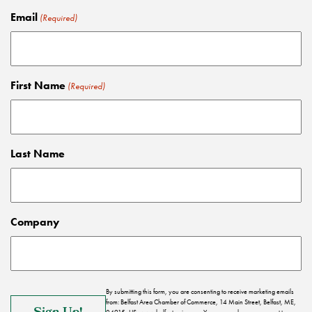
Email
(Required)
First Name
(Required)
Last Name
Company
By submitting this form, you are consenting to receive marketing emails
from: Belfast Area Chamber of Commerce, 14 Main Street, Belfast, ME,