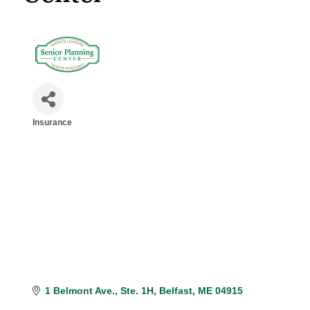
Insurance
Categories
1 Belmont Ave.
Ste. 1H
Belfast
ME
04915