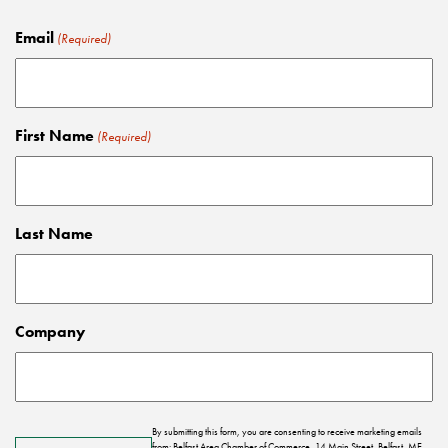
Email
(Required)
First Name
(Required)
Last Name
Company
By submitting this form, you are consenting to receive marketing emails
from: Belfast Area Chamber of Commerce, 14 Main Street, Belfast, ME,