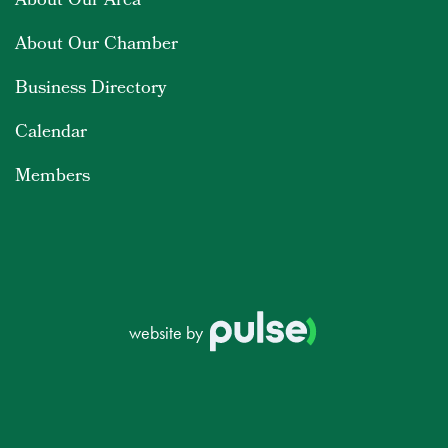
About Our Area
About Our Chamber
Business Directory
Calendar
Members
website by