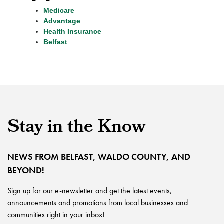
Medicare
Advantage
Health Insurance
Belfast
Stay in the Know
NEWS FROM BELFAST, WALDO COUNTY, AND
BEYOND!
Sign up for our e-newsletter and get the latest events,
announcements and promotions from local businesses and
communities right in your inbox!