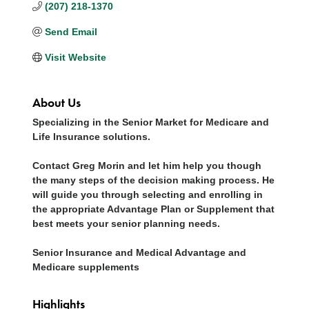
(207) 218-1370
Send Email
Visit Website
About Us
Specializing in the Senior Market for Medicare and
Life Insurance solutions.
Contact Greg Morin and let him help you though
the many steps of the decision making process. He
will guide you through selecting and enrolling in
the appropriate Advantage Plan or Supplement that
best meets your senior planning needs.
Senior Insurance and Medical Advantage and
Medicare supplements
Highlights