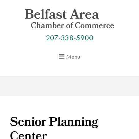
Skip
to
content
207-338-5900
Menu
Senior Planning
Center