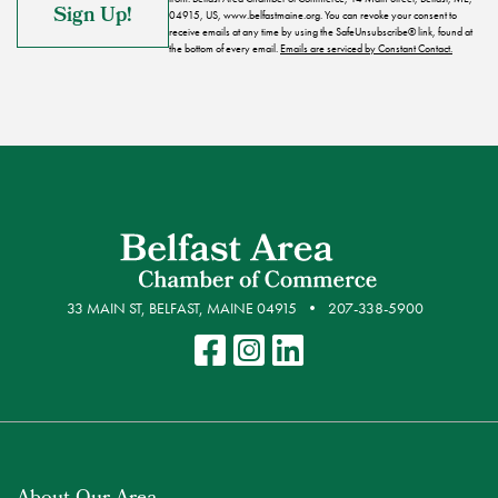
04915, US, www.belfastmaine.org. You can revoke your consent to
receive emails at any time by using the SafeUnsubscribe® link, found at
the bottom of every email.
Emails are serviced by Constant Contact.
33 MAIN ST, BELFAST, MAINE 04915
207-338-5900