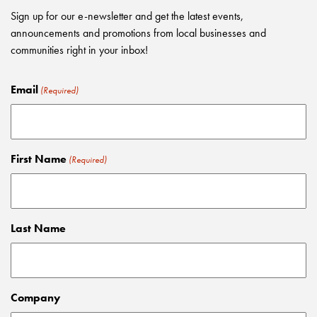
Sign up for our e-newsletter and get the latest events,
announcements and promotions from local businesses and
communities right in your inbox!
Email
(Required)
First Name
(Required)
Last Name
Company