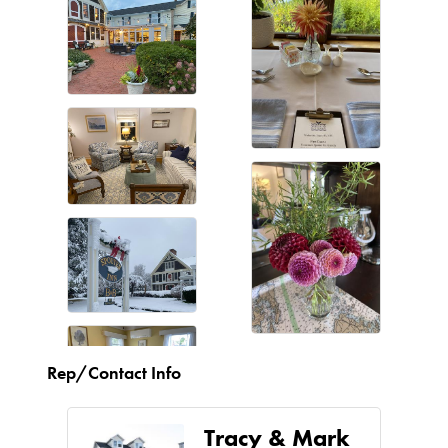
Rep/Contact Info
Tracy & Mark