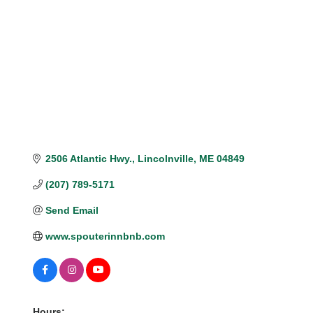
Categories
2506 Atlantic Hwy.
Lincolnville
ME
04849
(207) 789-5171
Send Email
www.spouterinnbnb.com
Hours: