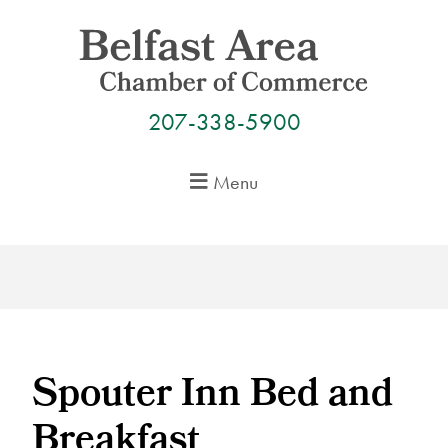
Skip
to
content
207-338-5900
Menu
Spouter Inn Bed and
Breakfast