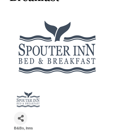
B&Bs, Inns