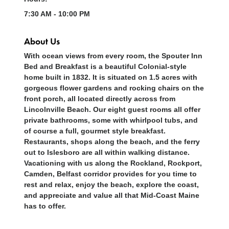
7:30 AM - 10:00 PM
About Us
With ocean views from every room, the Spouter Inn
Bed and Breakfast is a beautiful Colonial-style
home built in 1832. It is situated on 1.5 acres with
gorgeous flower gardens and rocking chairs on the
front porch, all located directly across from
Lincolnville Beach. Our eight guest rooms all offer
private bathrooms, some with whirlpool tubs, and
of course a full, gourmet style breakfast.
Restaurants, shops along the beach, and the ferry
out to Islesboro are all within walking distance.
Vacationing with us along the Rockland, Rockport,
Camden, Belfast corridor provides for you time to
rest and relax, enjoy the beach, explore the coast,
and appreciate and value all that Mid-Coast Maine
has to offer.