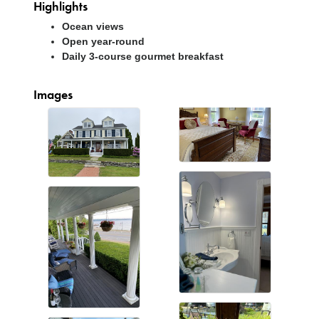
Highlights
Ocean views
Open year-round
Daily 3-course gourmet breakfast
Images