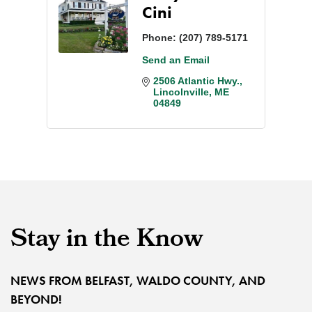
Cini
Phone:
(207) 789-5171
Send an Email
2506 Atlantic Hwy.
Lincolnville
ME
04849
Stay in the Know
NEWS FROM BELFAST, WALDO COUNTY, AND
BEYOND!