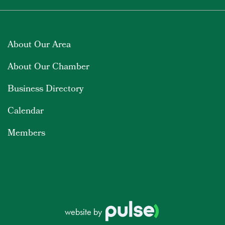
About Our Area
About Our Chamber
Business Directory
Calendar
Members
website by