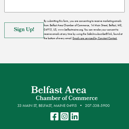
By submitting this form, you are consenting to receive marketing emails
from: Belfast Area Chamber of Commerce, 14 Main Street, Belfast, ME,
04915, US, www.belfastmaine.org. You can revoke your consent to
receive emails at any time by using the SafeUnsubscribe® link, found at
the bottom of every email.
Emails are serviced by Constant Contact.
33 MAIN ST, BELFAST, MAINE 04915
207-338-5900