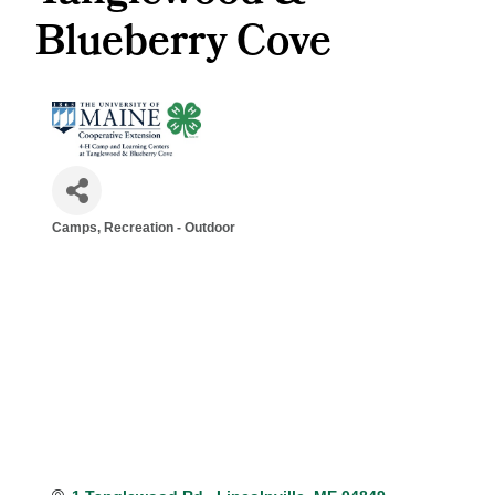
Blueberry Cove
Camps
Recreation - Outdoor
Categories