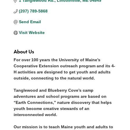
1 Tanglewood Rd.
Lincolnville
ME
04849
(207) 789-5868
Send Email
Visit Website
About Us
For over 100 years the University of Maine’s
Cooperative Extension outreach program and its 4-
H activities are designed to get youth and adults
outside, connecting to the natural world.
Tanglewood and Blueberry Cove’s camp
adventures and school programs are based on
“Earth Connections,” nature discovery that helps
youth become creative stewards of an
interconnected world.
Our mission is to teach Maine youth and adults to