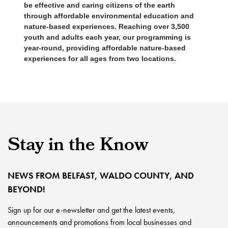
be effective and caring citizens of the earth
through affordable environmental education and
nature-based experiences. Reaching over 3,500
youth and adults each year, our programming is
year-round, providing affordable nature-based
experiences for all ages from two locations.
Stay in the Know
NEWS FROM BELFAST, WALDO COUNTY, AND
BEYOND!
Sign up for our e-newsletter and get the latest events,
announcements and promotions from local businesses and