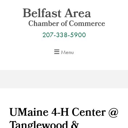
Skip
to
content
207-338-5900
Menu
UMaine 4-H Center @
Tanglewood &