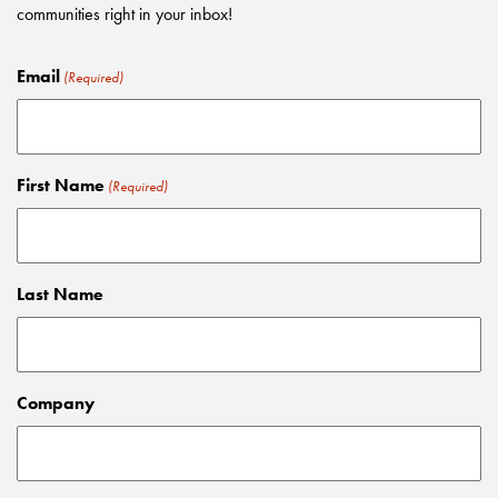
communities right in your inbox!
Email
(Required)
First Name
(Required)
Last Name
Company