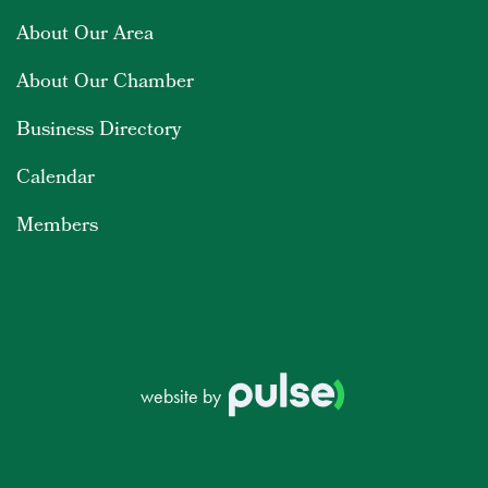
About Our Area
About Our Chamber
Business Directory
Calendar
Members
website by