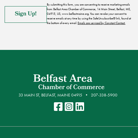
By submitting this form, you are consenting to receive marketing emails
from: Belfast Area Chamber of Commerce, 14 Main Street, Belfast, ME,
04915, US, www.belfastmaine.org. You can revoke your consent to
receive emails at any time by using the SafeUnsubscribe® link, found at
the bottom of every email.
Emails are serviced by Constant Contact.
33 MAIN ST, BELFAST, MAINE 04915
207-338-5900