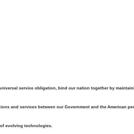
iversal service obligation, bind our nation together by maintaini
tions and services between our Government and the American peo
e of evolving technologies.