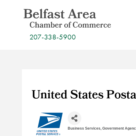
Skip
to
content
207-338-5900
United States Posta
Business Services
Government Agenci
Categories