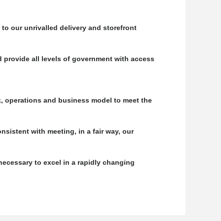
to our unrivalled delivery and storefront
 provide all levels of government with access
k, operations and business model to meet the
nsistent with meeting, in a fair way, our
necessary to excel in a rapidly changing