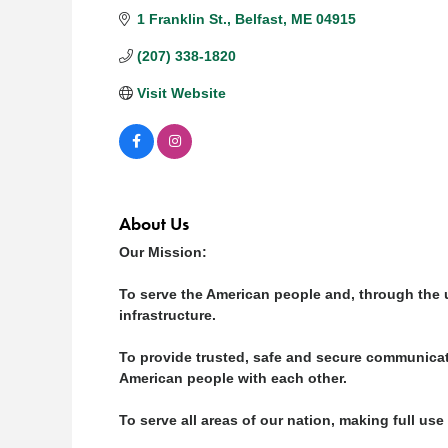
1 Franklin St.
Belfast
ME
04915
(207) 338-1820
Visit Website
About Us
Our Mission:
To serve the American people and, through the un
infrastructure.
To provide trusted, safe and secure communica
American people with each other.
To serve all areas of our nation, making full us