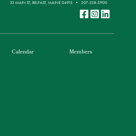
33 MAIN ST, BELFAST, MAINE 04915
207-338-5900
Calendar
Members