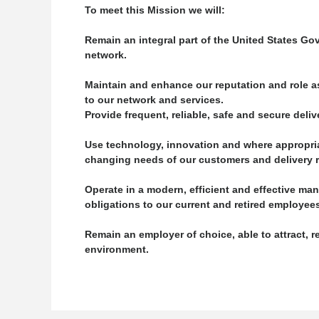
To meet this Mission we will:
Remain an integral part of the United States Go
network.
Maintain and enhance our reputation and role as
to our network and services.
Provide frequent, reliable, safe and secure del
Use technology, innovation and where appropria
changing needs of our customers and delivery re
Operate in a modern, efficient and effective man
obligations to our current and retired employee
Remain an employer of choice, able to attract, 
environment.