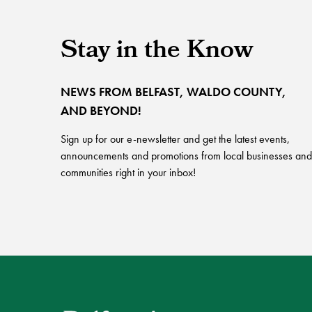
Stay in the Know
NEWS FROM BELFAST, WALDO COUNTY,
AND BEYOND!
Sign up for our e-newsletter and get the latest events,
announcements and promotions from local businesses and
communities right in your inbox!