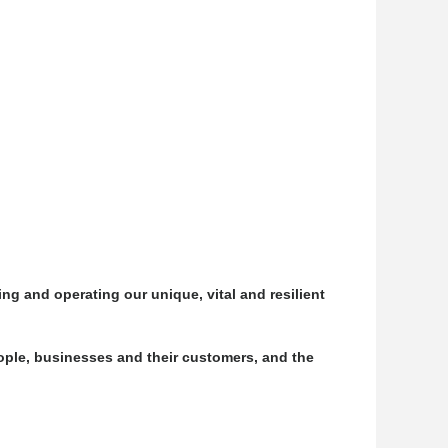
ng and operating our unique, vital and resilient
ple, businesses and their customers, and the