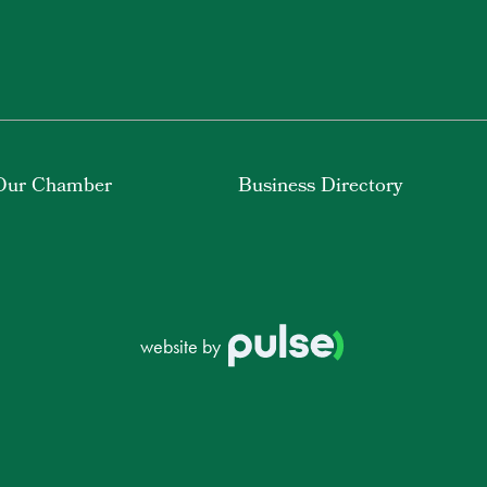
Our Chamber
Business Directory
website by