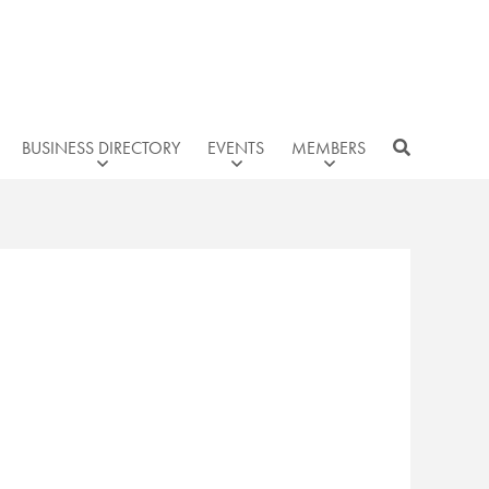
BUSINESS DIRECTORY
EVENTS
MEMBERS