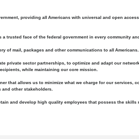
vernment, providing all Americans with universal and open access 
 a trusted face of the federal government in every community and
ivery of mail, packages and other communications to all Americans.
te private sector partnerships, to optimize and adapt our networ
cipients, while maintaining our core mission.
ner that allows us to minimize what we charge for our services, co
s and other stakeholders.
retain and develop high quality employees that possess the skills 