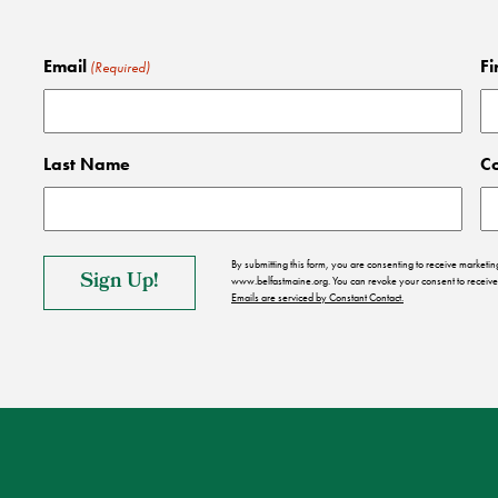
Email
Fi
(Required)
Last Name
C
By submitting this form, you are consenting to receive market
www.belfastmaine.org. You can revoke your consent to receive 
Emails are serviced by Constant Contact.