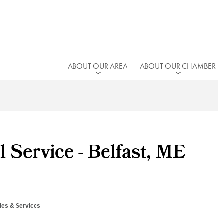
ABOUT OUR AREA
ABOUT OUR CHAMBER
l Service - Belfast, ME
es & Services