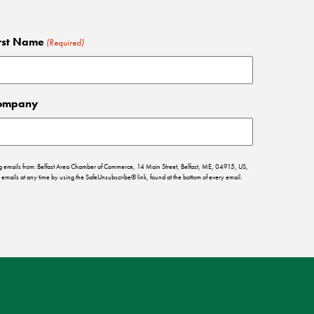
rst Name
(Required)
ompany
ing emails from: Belfast Area Chamber of Commerce, 14 Main Street, Belfast, ME, 04915, US,
emails at any time by using the SafeUnsubscribe® link, found at the bottom of every email.