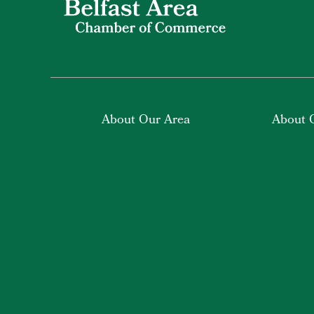
About Our Area
About 