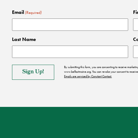
Email
Fi
(Required)
Last Name
C
By submitting this form, you are consenting to receive market
www.belfastmaine.org. You can revoke your consent to receive 
Emails are serviced by Constant Contact.