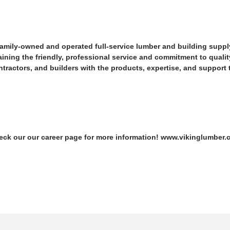
family-owned and operated full-service lumber and building suppl
ining the friendly, professional service and commitment to qualit
actors, and builders with the products, expertise, and support the
Check our our career page for more information! www.vikinglumber