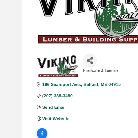
Hardware & Lumber
Categories
166 Searsport Ave.
Belfast
ME
04915
(207) 338-3480
Send Email
Visit Website