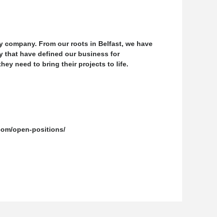
y company. From our roots in Belfast, we have
y that have defined our business for
y need to bring their projects to life.
.com/open-positions/