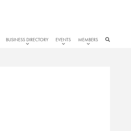
BUSINESS DIRECTORY
EVENTS
MEMBERS