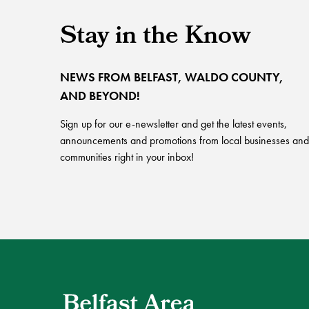
Stay in the Know
NEWS FROM BELFAST, WALDO COUNTY,
AND BEYOND!
Sign up for our e-newsletter and get the latest events,
announcements and promotions from local businesses and
communities right in your inbox!