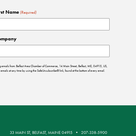
rst Name
(Required)
ompany
ing emails from: Belfast Area Chamber of Commerce, 14 Main Street, Belfast, ME, 04915, US,
emails at any time by using the SafeUnsubscribe® link, found at the bottom of every email.
33 MAIN ST, BELFAST, MAINE 04915
207-338-5900