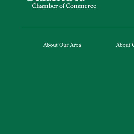
About Our Area
About 