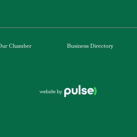
Our Chamber
Business Directory
website by