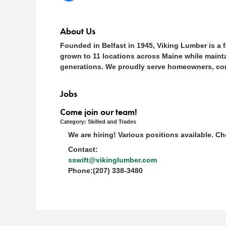
About Us
Founded in Belfast in 1945, Viking Lumber is a 
grown to 11 locations across Maine while mainta
generations. We proudly serve homeowners, contr
Jobs
Come join our team!
Category: Skilled and Trades
We are hiring! Various positions available. 
Contact:
sswift@vikinglumber.com
Phone:(207) 338-3480