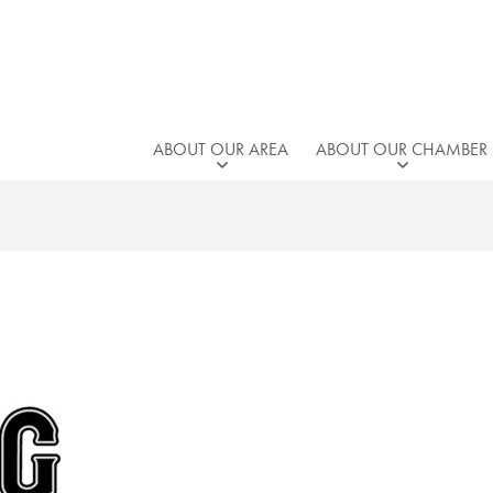
ABOUT OUR AREA
ABOUT OUR CHAMBER