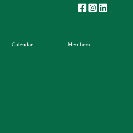
Calendar
Members