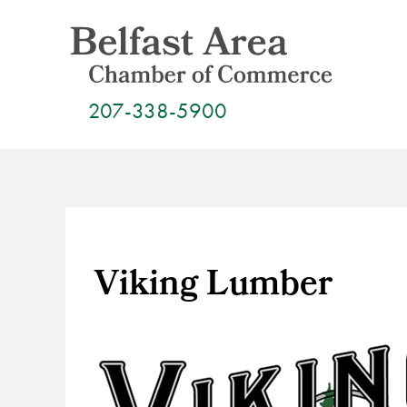
Skip
to
content
207-338-5900
Viking Lumber