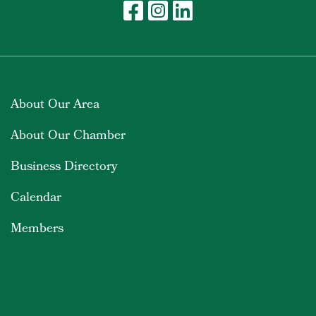
About Our Area
About Our Chamber
Business Directory
Calendar
Members