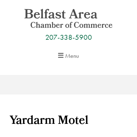
Skip
to
content
207-338-5900
Menu
Yardarm Motel