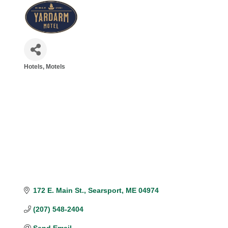
Hotels, Motels
Categories
172 E. Main St.
Searsport
ME
04974
(207) 548-2404
Send Email