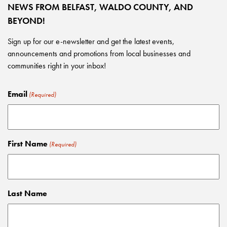
NEWS FROM BELFAST, WALDO COUNTY, AND
BEYOND!
Sign up for our e-newsletter and get the latest events,
announcements and promotions from local businesses and
communities right in your inbox!
Email
(Required)
First Name
(Required)
Last Name