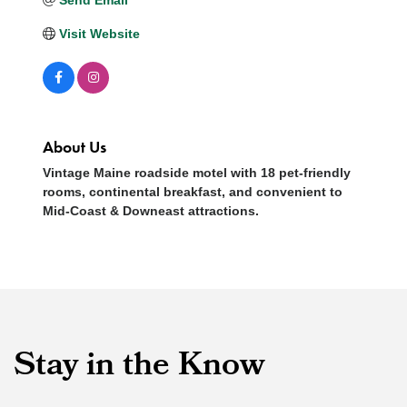
Visit Website
About Us
Vintage Maine roadside motel with 18 pet-friendly
rooms, continental breakfast, and convenient to
Mid-Coast & Downeast attractions.
Stay in the Know