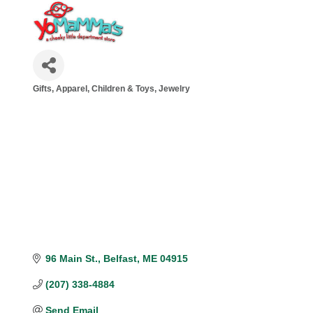
Gifts
Apparel
Children & Toys
Jewelry
Categories
96 Main St.
Belfast
ME
04915
(207) 338-4884
Send Email