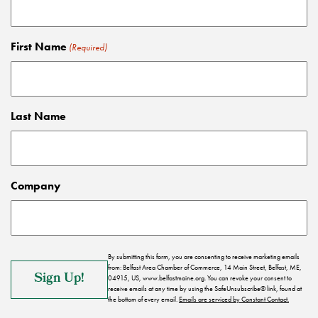
First Name
(Required)
Last Name
Company
By submitting this form, you are consenting to receive marketing emails
from: Belfast Area Chamber of Commerce, 14 Main Street, Belfast, ME,
04915, US, www.belfastmaine.org. You can revoke your consent to
receive emails at any time by using the SafeUnsubscribe® link, found at
the bottom of every email.
Emails are serviced by Constant Contact.