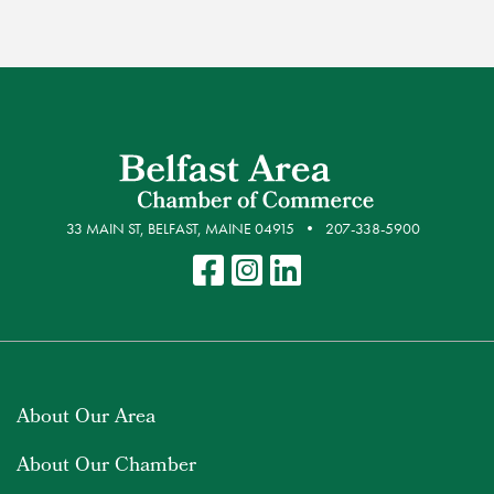
33 MAIN ST, BELFAST, MAINE 04915
207-338-5900
About Our Area
About Our Chamber