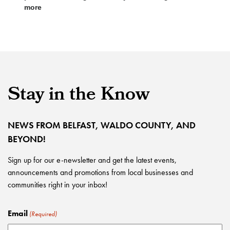
more
Stay in the Know
NEWS FROM BELFAST, WALDO COUNTY, AND
BEYOND!
Sign up for our e-newsletter and get the latest events,
announcements and promotions from local businesses and
communities right in your inbox!
Email
(Required)