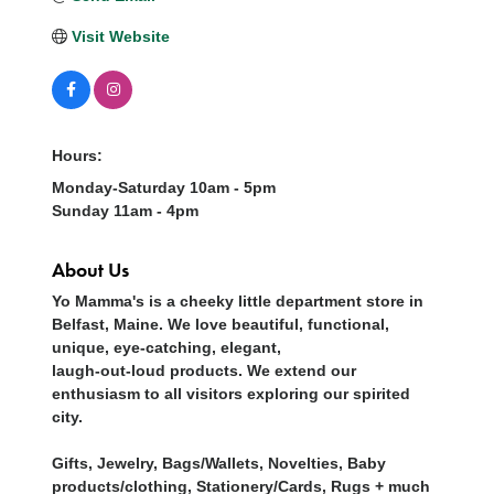
Visit Website
Hours:
Monday-Saturday 10am - 5pm
Sunday 11am - 4pm
About Us
Yo Mamma's is a cheeky little department store in
Belfast, Maine. We love beautiful, functional,
unique, eye-catching, elegant,
laugh-out-loud products. We extend our
enthusiasm to all visitors exploring our spirited
city.
Gifts, Jewelry, Bags/Wallets, Novelties, Baby
products/clothing, Stationery/Cards, Rugs + much