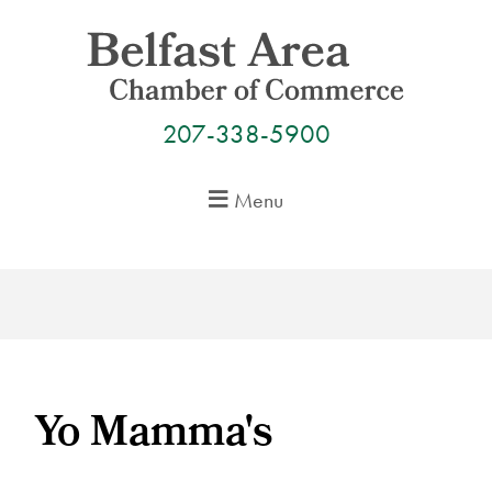
Skip
to
content
207-338-5900
Menu
Yo Mamma's