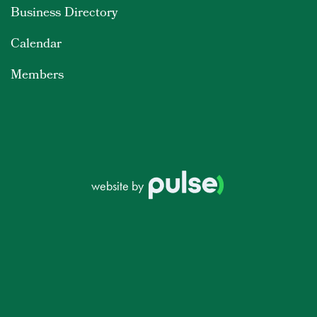
Business Directory
Calendar
Members
website by