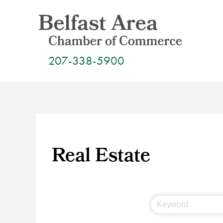
Skip
to
content
207-338-5900
Real Estate