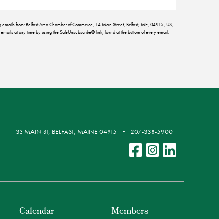
ing emails from: Belfast Area Chamber of Commerce, 14 Main Street, Belfast, ME, 04915, US,
emails at any time by using the SafeUnsubscribe® link, found at the bottom of every email.
33 MAIN ST, BELFAST, MAINE 04915
207-338-5900
Calendar
Members