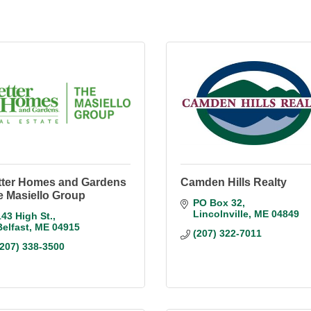
tter Homes and Gardens
Camden Hills Realty
e Masiello Group
PO Box 32
Lincolnville
ME
04849
143 High St.
Belfast
ME
04915
(207) 322-7011
(207) 338-3500