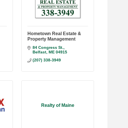
Hometown Real Estate &
Property Management
84 Congress St.
Belfast
ME
04915
(207) 338-3949
Realty of Maine