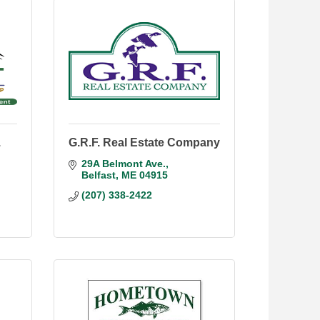
.
G.R.F. Real Estate Company
29A Belmont Ave.
Belfast
ME
04915
(207) 338-2422