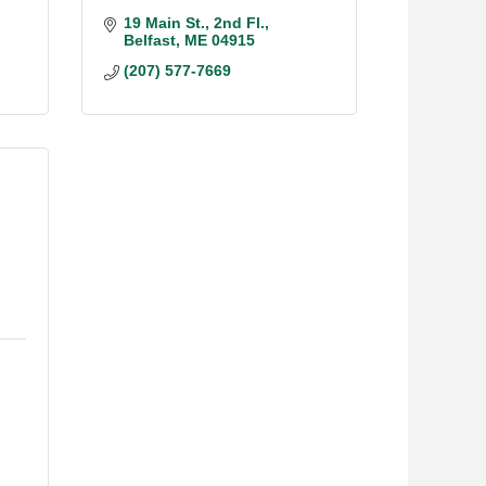
19 Main St.
2nd Fl.
Belfast
ME
04915
(207) 577-7669