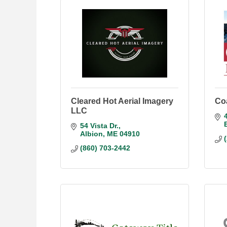
Cleared Hot Aerial Imagery
Co
LLC
54 Vista Dr.
Albion
ME
04910
(860) 703-2442