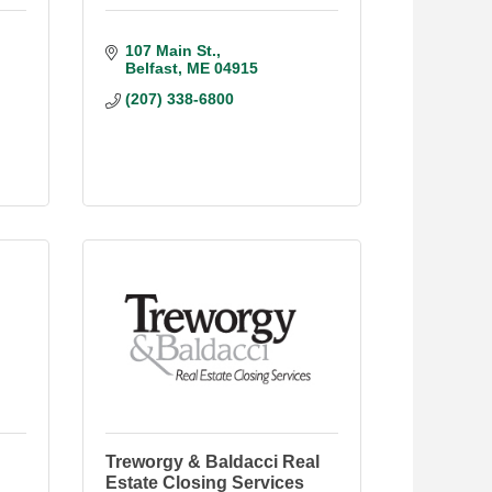
107 Main St.
Belfast
ME
04915
(207) 338-6800
Treworgy & Baldacci Real
Estate Closing Services