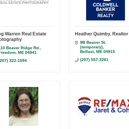
eg Warren Real Estate
Heather Quimby, Realtor
otography
9B Beaver St. 
(temporary)
110 Beaver Ridge Rd.
Belfast
ME
04915
Freedom
ME
04941
(207) 557-3261
(207) 322-1094