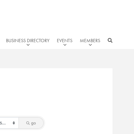
BUSINESS DIRECTORY
EVENTS
MEMBERS
go