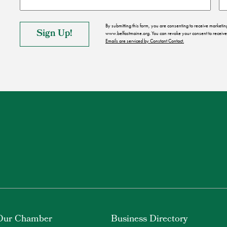
By submitting this form, you are consenting to receive market
www.belfastmaine.org. You can revoke your consent to receive 
Emails are serviced by Constant Contact.
Our Chamber
Business Directory