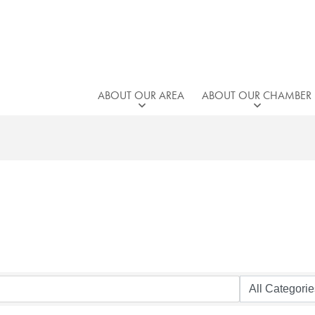
ABOUT OUR AREA
ABOUT OUR CHAMBER