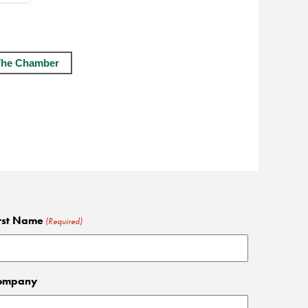
The Chamber
rst Name
(Required)
ompany