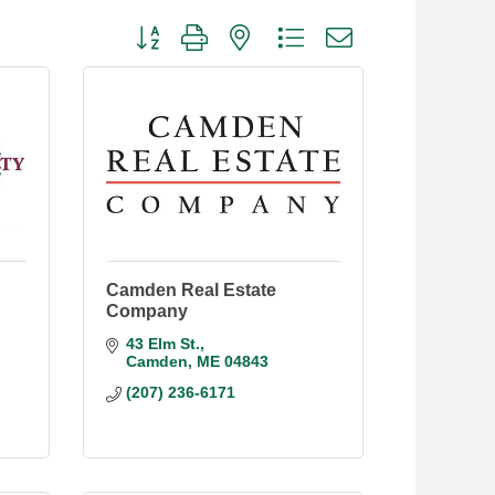
Button group with nested dropdown
Camden Real Estate
Company
43 Elm St.
Camden
ME
04843
(207) 236-6171