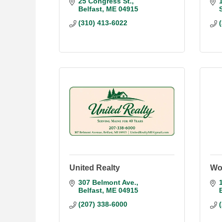
25 Congress St.
Belfast
ME
04915
(310) 413-6022
United Realty
Wor
307 Belmont Ave.
Belfast
ME
04915
(207) 338-6000