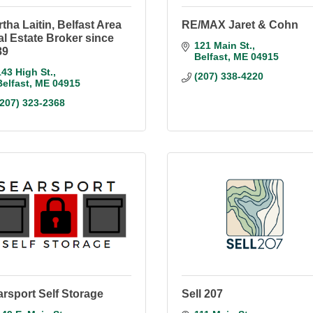
tha Laitin, Belfast Area
RE/MAX Jaret & Cohn
l Estate Broker since
121 Main St.
89
Belfast
ME
04915
143 High St.
(207) 338-4220
Belfast
ME
04915
(207) 323-2368
rsport Self Storage
Sell 207