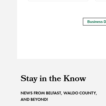
Business D
Stay in the Know
NEWS FROM BELFAST, WALDO COUNTY,
AND BEYOND!