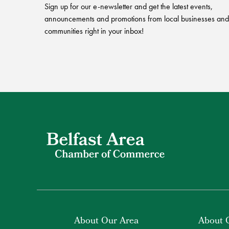
Sign up for our e-newsletter and get the latest events,
announcements and promotions from local businesses and
communities right in your inbox!
About Our Area
About 