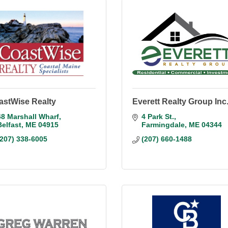
astWise Realty
Everett Realty Group Inc
48 Marshall Wharf
4 Park St.
Belfast
ME
04915
Farmingdale
ME
04344
(207) 338-6005
(207) 660-1488