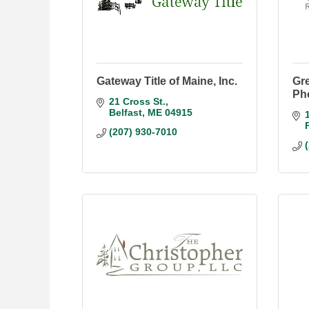
Gateway Title of Maine, Inc.
Gr
Ph
21 Cross St.
Belfast
ME
04915
(207) 930-7010