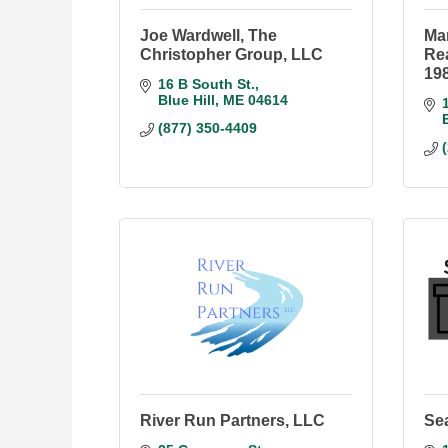
Joe Wardwell, The
Mar
Christopher Group, LLC
Rea
19
16 B South St.
Blue Hill
ME
04614
(877) 350-4409
River Run Partners, LLC
Sea