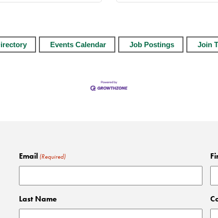
irectory
Events Calendar
Job Postings
Join 
Email
Fi
(Required)
Last Name
C