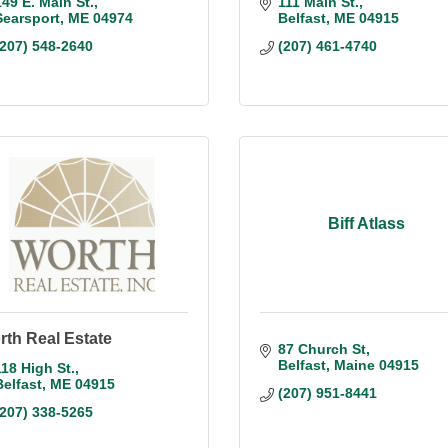
149 E. Main St.
111 Main St.
Searsport
ME
04974
Belfast
ME
04915
(207) 548-2640
(207) 461-4740
Biff Atlass
th Real Estate
87 Church St
Belfast
Maine
04915
118 High St.
Belfast
ME
04915
(207) 951-8441
(207) 338-5265