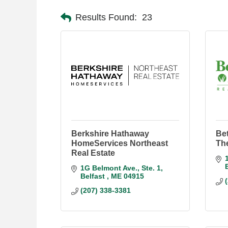
Results Found:
23
Berkshire Hathaway
Be
HomeServices Northeast
Th
Real Estate
1G Belmont Ave.
Ste. 1
Belfast 
ME
04915
(207) 338-3381