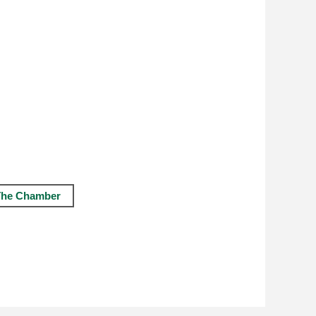
The Chamber