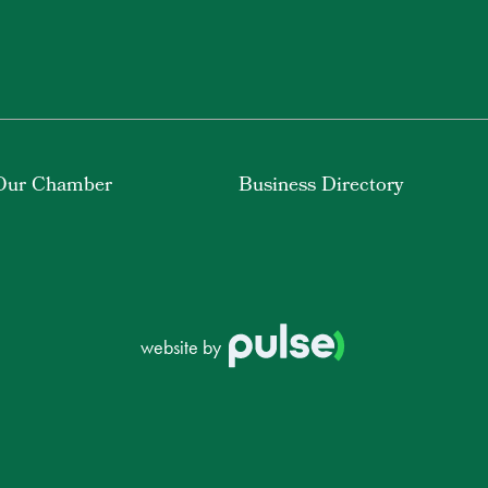
Our Chamber
Business Directory
website by