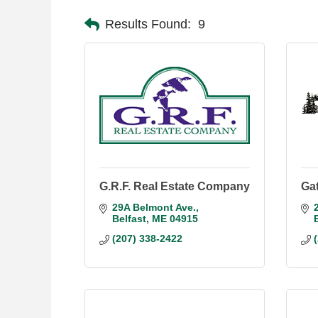
Results Found:
9
G.R.F. Real Estate Company
Gat
29A Belmont Ave.
Belfast
ME
04915
(207) 338-2422