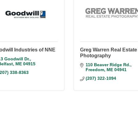
dwill Industries of NNE
Greg Warren Real Estate
Photography
13 Goodwill Dr.
Belfast
ME
04915
110 Beaver Ridge Rd.
Freedom
ME
04941
(207) 338-8363
(207) 322-1094