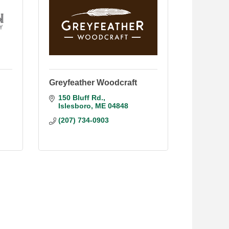
Greyfeather Woodcraft
150 Bluff Rd.
Islesboro
ME
04848
(207) 734-0903