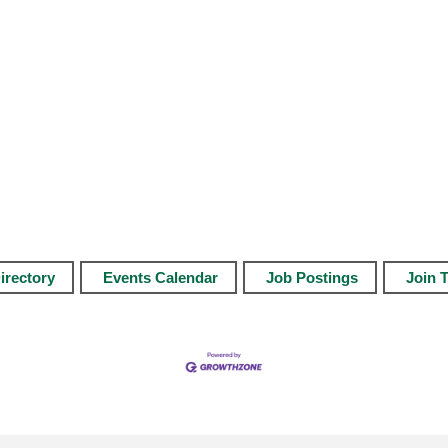
irectory
Events Calendar
Job Postings
Join 