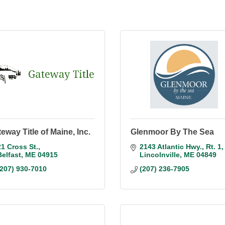
eway Title of Maine, Inc.
Glenmoor By The Sea
21 Cross St.
2143 Atlantic Hwy.
Rt. 1
Belfast
ME
04915
Lincolnville
ME
04849
(207) 930-7010
(207) 236-7905