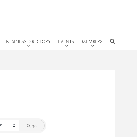
BUSINESS DIRECTORY
EVENTS
MEMBERS
go