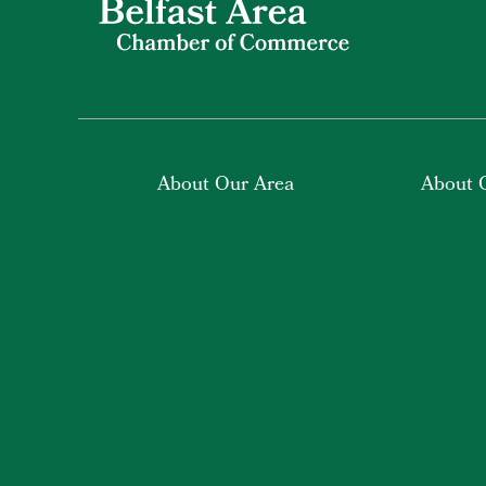
About Our Area
About 