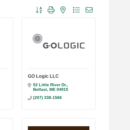
Button group with nested dropdown
GO Logic LLC
52 Little River Dr.
Belfast
ME
04915
(207) 338-1566