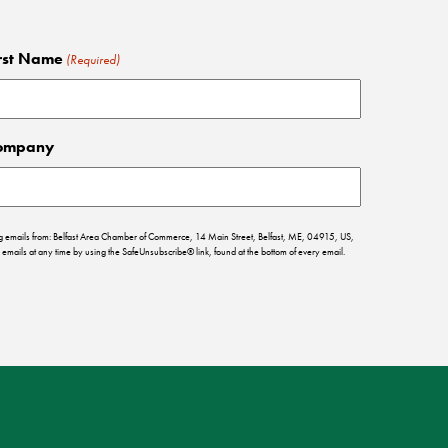
rst Name
(Required)
ompany
ing emails from: Belfast Area Chamber of Commerce, 14 Main Street, Belfast, ME, 04915, US,
emails at any time by using the SafeUnsubscribe® link, found at the bottom of every email.