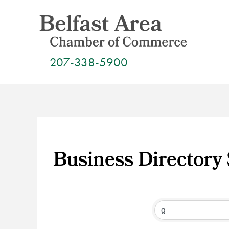
Skip
to
content
207-338-5900
Business Directory