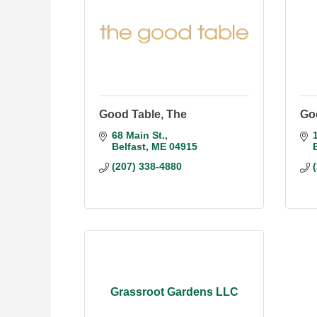
Good Table, The
Goo
68 Main St.
Belfast
ME
04915
(207) 338-4880
Grassroot Gardens LLC