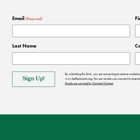
Email
Fi
(Required)
Last Name
C
By submitting this form, you are consenting to receive market
www.belfastmaine.org. You can revoke your consent to receive 
Emails are serviced by Constant Contact.