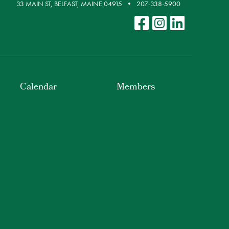
33 MAIN ST, BELFAST, MAINE 04915
207-338-5900
Calendar
Members