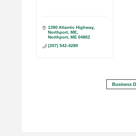
1390 Atlantic Highway, 
Northport, ME
Northport
ME
04862
(207) 542-4280
Business D