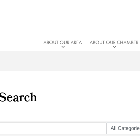
ABOUT OUR AREA
ABOUT OUR CHAMBER
 Search