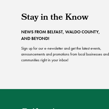
Stay in the Know
NEWS FROM BELFAST, WALDO COUNTY,
AND BEYOND!
Sign up for our e-newsletter and get the latest events,
announcements and promotions from local businesses and
communities right in your inbox!