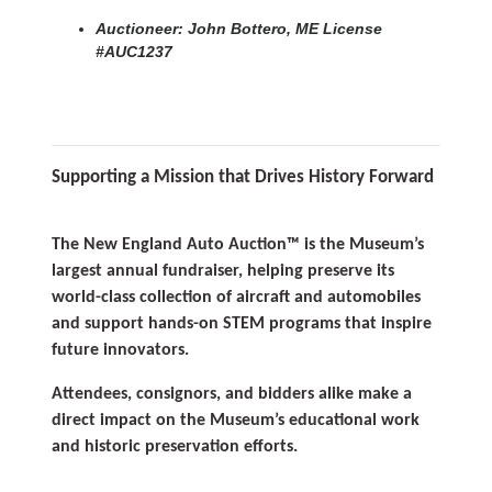
Auctioneer: John Bottero, ME License
#AUC1237
Supporting a Mission that Drives History Forward
The New England Auto Auction™ is the Museum’s
largest annual fundraiser, helping preserve its
world-class collection of aircraft and automobiles
and support hands-on STEM programs that inspire
future innovators.
Attendees, consignors, and bidders alike make a
direct impact on the Museum’s educational work
and historic preservation efforts.