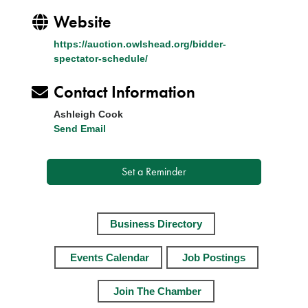
Website
https://auction.owlshead.org/bidder-
spectator-schedule/
Contact Information
Ashleigh Cook
Send Email
Set a Reminder
Business Directory
Events Calendar
Job Postings
Join The Chamber