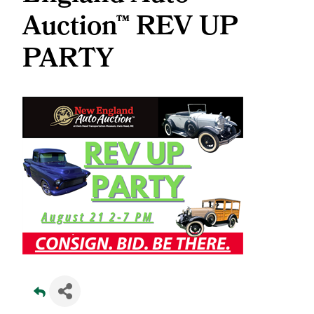
Auction™ REV UP
PARTY