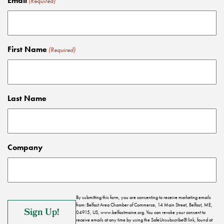
Email
(Required)
First Name
(Required)
Last Name
Company
By submitting this form, you are consenting to receive marketing emails
from: Belfast Area Chamber of Commerce, 14 Main Street, Belfast, ME,
04915, US, www.belfastmaine.org. You can revoke your consent to
receive emails at any time by using the SafeUnsubscribe® link, found at