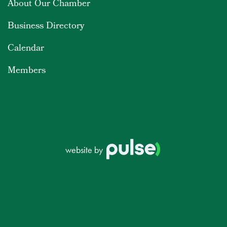
About Our Chamber
Business Directory
Calendar
Members
website by