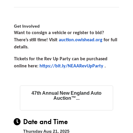
Get Involved
Want to consign a vehicle or register to bid?
There’s still time! Visit
auction.owlshead.org
for full
details.
Tickets for the Rev Up Party can be purchased
online here:
https://bit.ly/NEAARevUpParty
.
47th Annual New England Auto
Auction™...
Date and Time
Thursday Aug 21, 2025