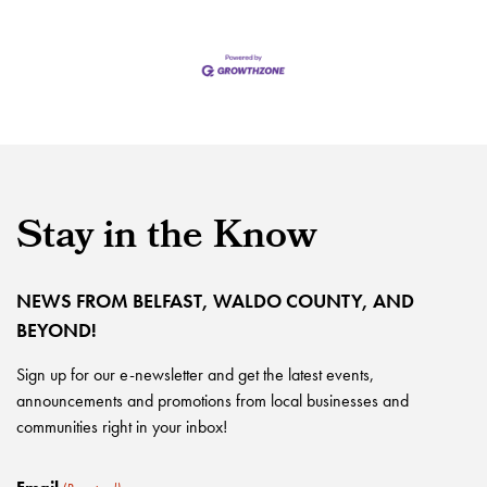
Stay in the Know
NEWS FROM BELFAST, WALDO COUNTY, AND
BEYOND!
Sign up for our e-newsletter and get the latest events,
announcements and promotions from local businesses and
communities right in your inbox!