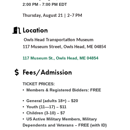
2:00 PM - 7:00 PM EDT
Thursday, August 21 | 2–7 PM
Location
Owls Head Transportation Museum
117 Museum Street, Owls Head, ME 04854
117 Museum St.
Owls Head
ME
04854
Fees/Admission
TICKET PRICES:
• Members & Registered Bidders:
FREE
• General (adults 18+) – $20
• Youth (11—17) – $11
• Children (3-10) – $7
• US Active Military Members, Military
Dependents and Veterans –
FREE
(with ID)