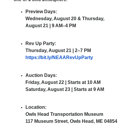
Preview Days:
Wednesday, August 20 & Thursday,
August 21 | 9 AM–4 PM
Rev Up Party:
Thursday, August 21 | 2–7 PM
https://bit.ly/NEAARevUpParty
Auction Days:
Friday, August 22 | Starts at 10 AM
Saturday, August 23 | Starts at 9 AM
Location:
Owls Head Transportation Museum
117 Museum Street, Owls Head, ME 04854