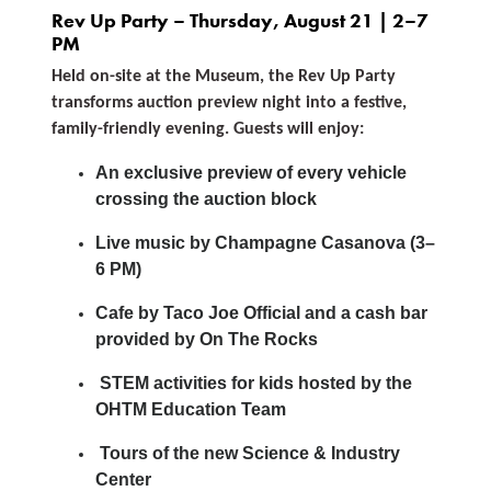
Rev Up Party – Thursday, August 21 | 2–7
PM
Held on-site at the Museum, the Rev Up Party
transforms auction preview night into a festive,
family-friendly evening. Guests will enjoy:
An exclusive preview of every vehicle
crossing the auction block
Live music by Champagne Casanova (3–
6 PM)
Cafe by Taco Joe Official and a cash bar
provided by On The Rocks
STEM activities for kids hosted by the
OHTM Education Team
Tours of the new Science & Industry
Center