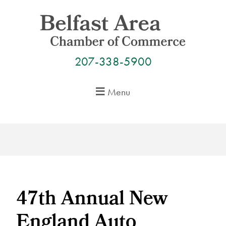
Skip
to
content
207-338-5900
Menu
47th Annual New
England Auto