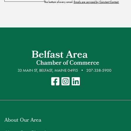
the bottom of every email.
Emails are serviced by Constant Contact.
33 MAIN ST, BELFAST, MAINE 04915
207-338-5900
About Our Area