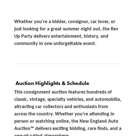
Whether you’re a bidder, consignor, car lover, or
just looking for a great summer night out, the Rev
Up Party delivers entertainment, history, and
community in one unforgettable event.
Auction Highlights & Schedule
This consignment auction features hundreds of
classic, vintage, specialty vehicles, and automobilia,
attracting car collectors and enthusiasts from
across the country. Whether you’re attending in
person or watching online, the New England Auto
Auction™ delivers exciting bidding, rare finds, and a
one-of-a-kind atmosphere.