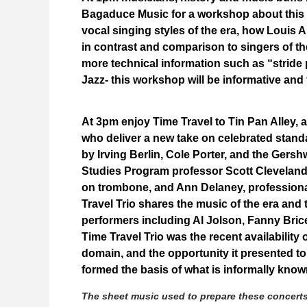
Bagaduce Music for a workshop about this T
vocal singing styles of the era, how Louis 
in contrast and comparison to singers of t
more technical information such as “stride 
Jazz- this workshop will be informative and
At 3pm enjoy Time Travel to Tin Pan Alley,
who deliver a new take on celebrated stand
by Irving Berlin, Cole Porter, and the Gers
Studies Program professor Scott Cleveland
on trombone, and Ann Delaney, professiona
Travel Trio shares the music of the era and
performers including Al Jolson, Fanny Brice
Time Travel Trio was the recent availability
domain, and the opportunity it presented to
formed the basis of what is informally kn
The sheet music used to prepare these concert