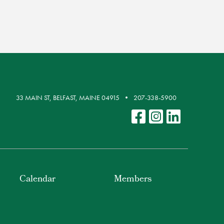
33 MAIN ST, BELFAST, MAINE 04915
207-338-5900
Calendar
Members