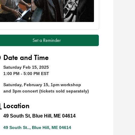
Set a Reminder
Date and Time
Saturday Feb 15, 2025
1:00 PM - 5:00 PM EST
Saturday, February 15, 1pm workshop
and 3pm concert (tickets sold separately)
Location
49 South St, Blue Hill, ME 04614
49 South St..
Blue Hill
ME
04614