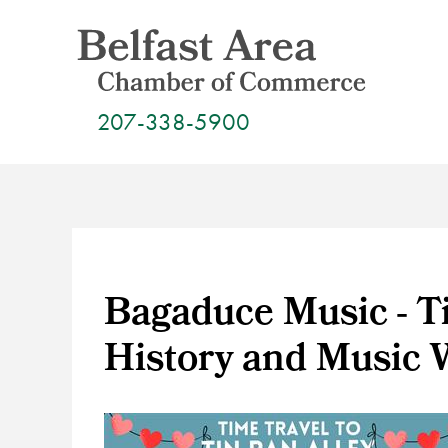
Skip
to
content
207-338-5900
Bagaduce Music - Ti
History and Music 