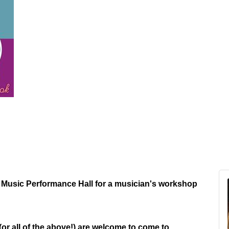
 Music Performance Hall for a musician's workshop
or all of the above!) are welcome to come to