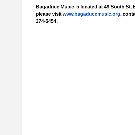
Bagaduce Music is located at 49 South St, B
please visit
www.bagaducemusic.org
, cont
374-5454.