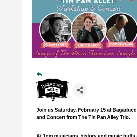
Join us Saturday, February 15 at Bagaduce
and Concert from The Tin Pan Alley Trio.
At 1pm musicians, history and music buffs (