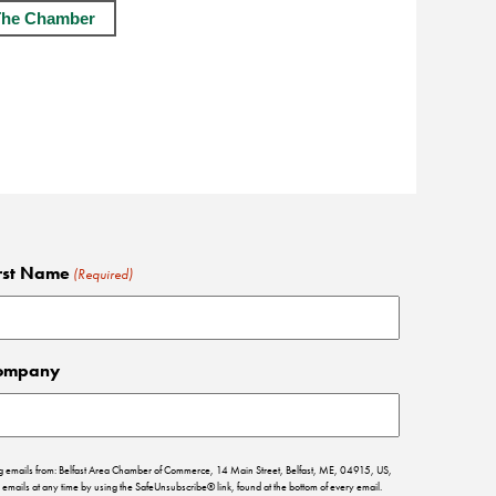
The Chamber
rst Name
(Required)
ompany
ing emails from: Belfast Area Chamber of Commerce, 14 Main Street, Belfast, ME, 04915, US,
emails at any time by using the SafeUnsubscribe® link, found at the bottom of every email.