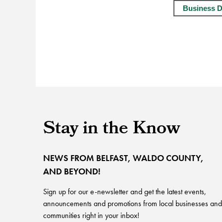
Business D
Stay in the Know
NEWS FROM BELFAST, WALDO COUNTY,
AND BEYOND!
Sign up for our e-newsletter and get the latest events,
announcements and promotions from local businesses and
communities right in your inbox!