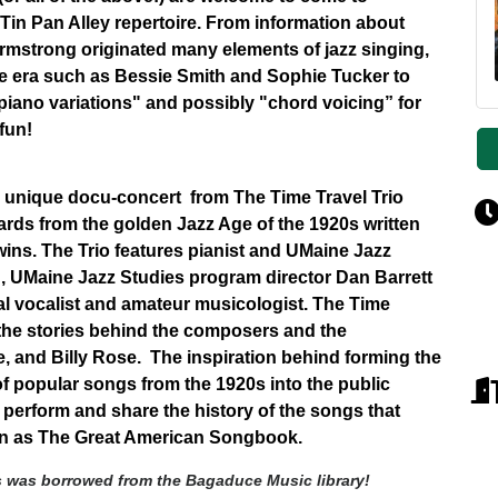
in Pan Alley repertoire. From information about
Armstrong originated many elements of jazz singing,
he era such as Bessie Smith and Sophie Tucker to
piano variations" and possibly "chord voicing” for
 fun!
 a unique docu-concert from The Time Travel Trio
ards from the golden Jazz Age of the 1920s written
hwins. The Trio features pianist and UMaine Jazz
, UMaine Jazz Studies program director Dan Barrett
l vocalist and amateur musicologist. The Time
 the stories behind the composers and the
, and Billy Rose. The inspiration behind forming the
 of popular songs from the 1920s into the public
 perform and share the history of the songs that
own as The Great American Songbook.
s was borrowed from the Bagaduce Music library!