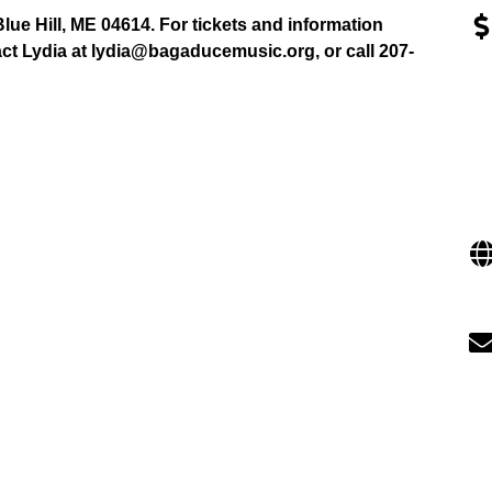
lue Hill, ME 04614. For tickets and information
act Lydia at lydia@bagaducemusic.org, or call 207-