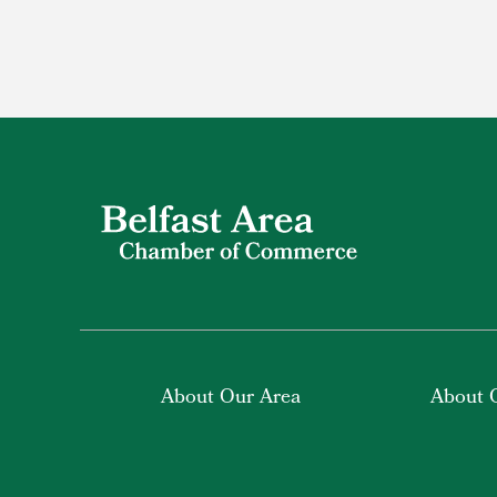
About Our Area
About 