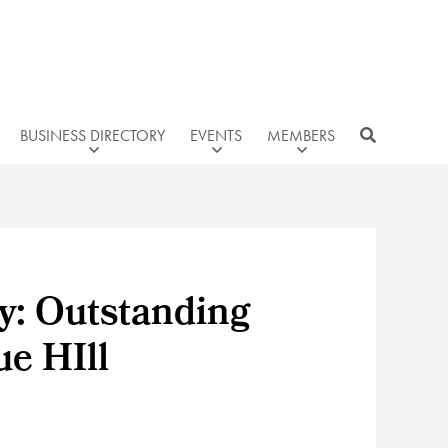
BUSINESS DIRECTORY
EVENTS
MEMBERS
y: Outstanding
e HIll