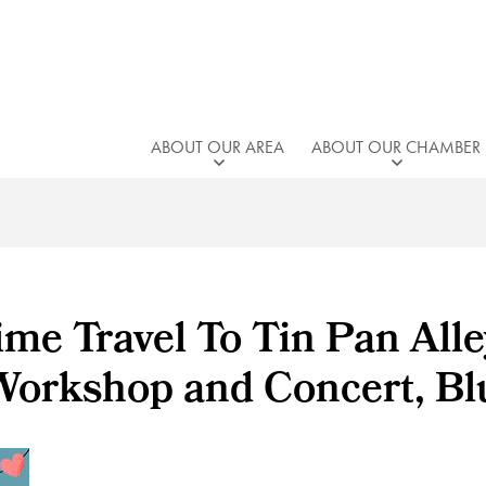
ABOUT OUR AREA
ABOUT OUR CHAMBER
me Travel To Tin Pan Alle
Workshop and Concert, Blu