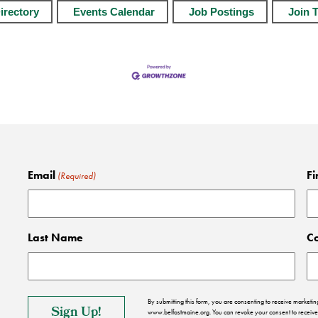
irectory
Events Calendar
Job Postings
Join 
Email
Fi
(Required)
Last Name
C
By submitting this form, you are consenting to receive market
www.belfastmaine.org. You can revoke your consent to receive 