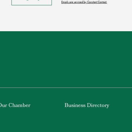
Emails are serviced by Constant Contact.
Our Chamber
Business Directory