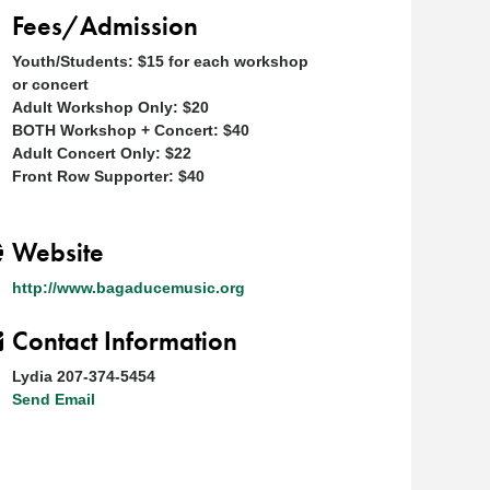
Fees/Admission
Youth/Students: $15 for each workshop
or concert
Adult Workshop Only: $20
BOTH Workshop + Concert: $40
Adult Concert Only: $22
Front Row Supporter: $40
Website
http://www.bagaducemusic.org
Contact Information
Lydia 207-374-5454
Send Email