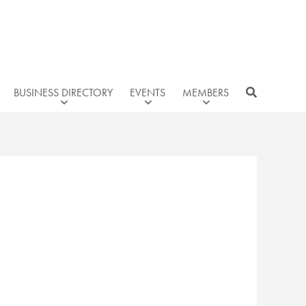
BUSINESS DIRECTORY
EVENTS
MEMBERS