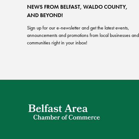
NEWS FROM BELFAST, WALDO COUNTY,
AND BEYOND!
Sign up for our e-newsletter and get the latest events,
announcements and promotions from local businesses and
communities right in your inbox!