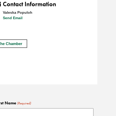
Contact Information
Valeska Populoh
Send Email
The Chamber
rst Name
(Required)