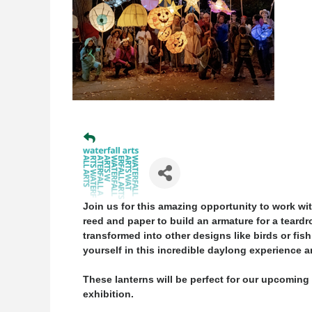
Join us for this amazing opportunity to work wit
reed and paper to build an armature for a teardr
transformed into other designs like birds or fish
yourself in this incredible daylong experience a
These lanterns will be perfect for our upcomin
exhibition.