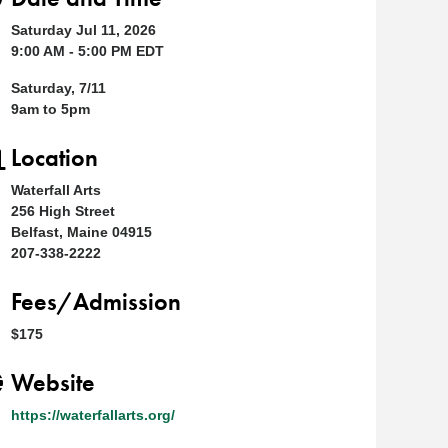
Saturday Jul 11, 2026
9:00 AM - 5:00 PM EDT
Saturday, 7/11
9am to 5pm
Location
Waterfall Arts
256 High Street
Belfast, Maine 04915
207-338-2222
Fees/Admission
$175
Website
https://waterfallarts.org/