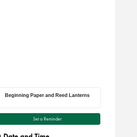
Beginning Paper and Reed Lanterns
Set a Reminder
Date and Time