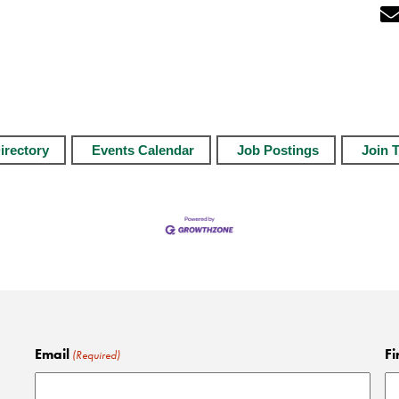
irectory
Events Calendar
Job Postings
Join 
Email
Fi
(Required)