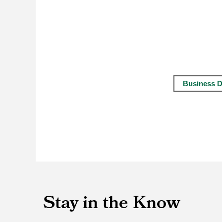
Business D
Stay in the Know