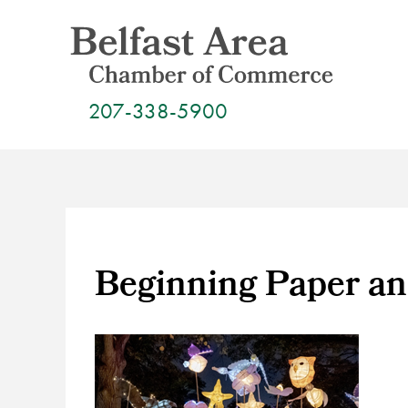
Skip
to
content
207-338-5900
Beginning Paper an