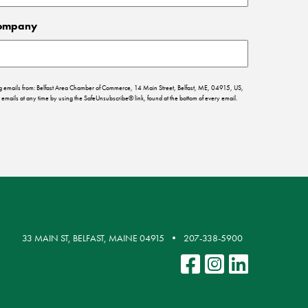
ompany
ing emails from: Belfast Area Chamber of Commerce, 14 Main Street, Belfast, ME, 04915, US,
emails at any time by using the SafeUnsubscribe® link, found at the bottom of every email.
33 MAIN ST, BELFAST, MAINE 04915
207-338-5900