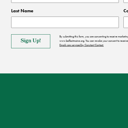
Last Name
C
By submitting this form, you are consenting to receive market
www.belfastmaine.org. You can revoke your consent to receive 
Emails are serviced by Constant Contact.