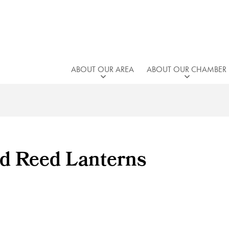
ABOUT OUR AREA
ABOUT OUR CHAMBER
d Reed Lanterns