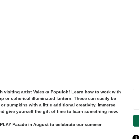
h visiting artist Valeska Populoh! Learn how to work with
op or spherical illuminated lantern. These can easily be
 or pumpkins with a little additional creativity. Immerse
nd give yourself the gift of time to learn something new.
g PLAY Parade in August to celebrate our summer