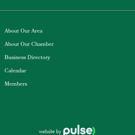
About Our Area
About Our Chamber
Business Directory
Calendar
Members
website by