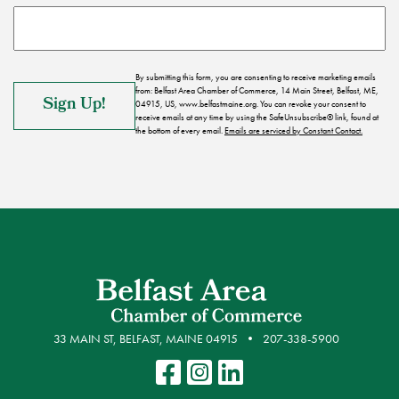
By submitting this form, you are consenting to receive marketing emails
from: Belfast Area Chamber of Commerce, 14 Main Street, Belfast, ME,
04915, US, www.belfastmaine.org. You can revoke your consent to
receive emails at any time by using the SafeUnsubscribe® link, found at
the bottom of every email.
Emails are serviced by Constant Contact.
33 MAIN ST, BELFAST, MAINE 04915
207-338-5900