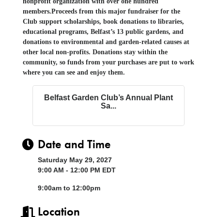
nonprofit organization with over one hundred
members.
Proceeds from this major fundraiser for the
Club support scholarships, book donations
to libraries
,
educational programs, Belfast’s 13 public gardens, and
donations to environmental and garden-related causes at
other local non-profits. Donations stay within the
community, so
funds from y
our purchases are
put to work
where you can see and enjoy them.
Belfast Garden Club’s Annual Plant
Sa...
Date and Time
Saturday May 29, 2027
9:00 AM - 12:00 PM EDT
9:00am to 12:00pm
Location