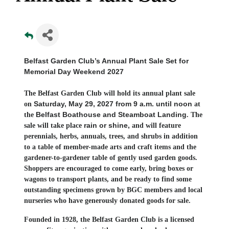
Belfast Garden Club’s Annual Plant Sale Set for
Memorial Day Weekend 2027
The Belfast Garden Club will hold its annual plant sale
Saturday, May 29, 2027 from 9 a.m. until noon
on
at
Belfast Boathouse and Steamboat Landing
the
. The
rain or shine,
sale will take place
and will feature
perennials, herbs, annuals, trees, and shrubs in addition
to a table of member-made arts and craft items and the
gardener-to-gardener table of gently used garden goods.
Shoppers are encouraged to come early, bring boxes or
wagons to transport plants, and be ready to find some
outstanding specimens grown by BGC members and local
nurseries who have generously donated goods for sale.
Founded in 1928, the Belfast Garden Club is a licensed