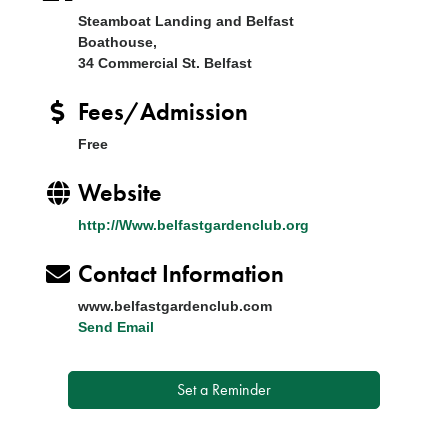
Steamboat Landing and Belfast
Boathouse,
34 Commercial St. Belfast
Fees/Admission
Free
Website
http://Www.belfastgardenclub.org
Contact Information
www.belfastgardenclub.com
Send Email
Set a Reminder