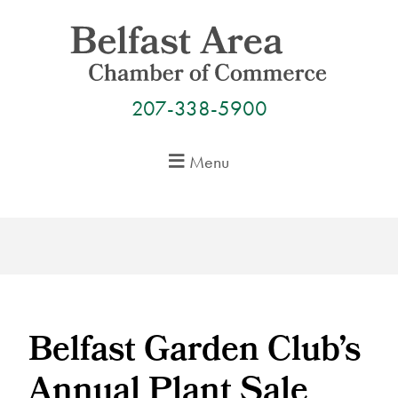
Skip
to
content
207-338-5900
Menu
Belfast Garden Club’s
Annual Plant Sale