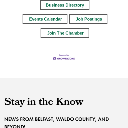
Business Directory
Events Calendar
Job Postings
Join The Chamber
Stay in the Know
NEWS FROM BELFAST, WALDO COUNTY, AND
BEYOND!