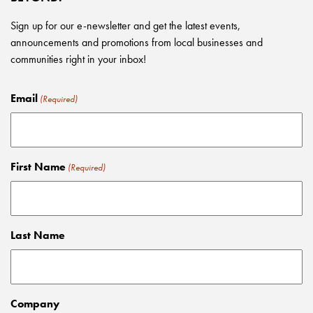
Sign up for our e-newsletter and get the latest events,
announcements and promotions from local businesses and
communities right in your inbox!
Email
(Required)
First Name
(Required)
Last Name
Company