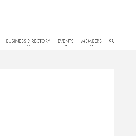
BUSINESS DIRECTORY
EVENTS
MEMBERS