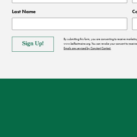
Last Name
C
By submitting this form, you are consenting to receive market
www.belfastmaine.org. You can revoke your consent to receive 
Emails are serviced by Constant Contact.