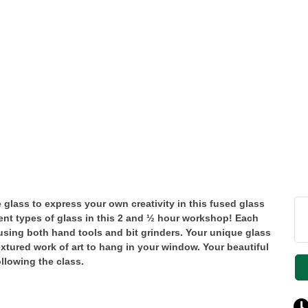
 glass to express your own creativity in this fused glass
rent types of glass in this 2 and ½ hour workshop! Each
 using both hand tools and bit grinders. Your unique glass
textured work of art to hang in your window. Your beautiful
ollowing the class.