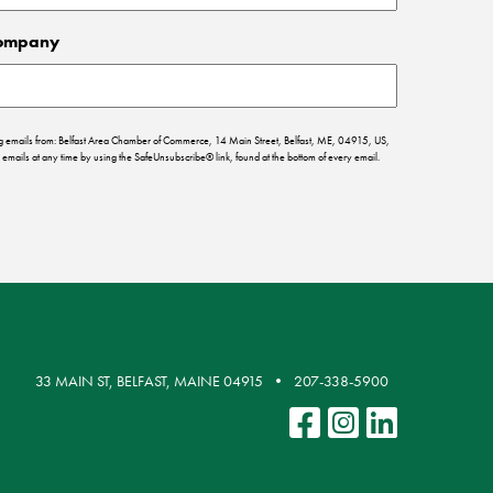
ompany
ing emails from: Belfast Area Chamber of Commerce, 14 Main Street, Belfast, ME, 04915, US,
emails at any time by using the SafeUnsubscribe® link, found at the bottom of every email.
33 MAIN ST, BELFAST, MAINE 04915
207-338-5900