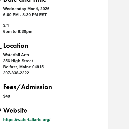
Wednesday Mar 4, 2026
6:00 PM - 8:30 PM EST
3/4
6pm to 8:30pm
Location
Waterfall Arts
256 High Street
Belfast, Maine 04915
207-338-2222
Fees/Admission
$40
Website
https://waterfallarts.org/