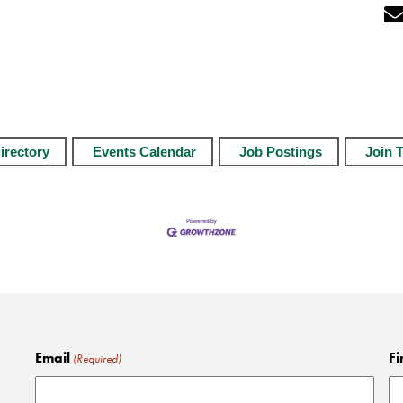
irectory
Events Calendar
Job Postings
Join 
Email
Fi
(Required)