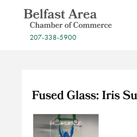
Skip
to
content
207-338-5900
Fused Glass: Iris S