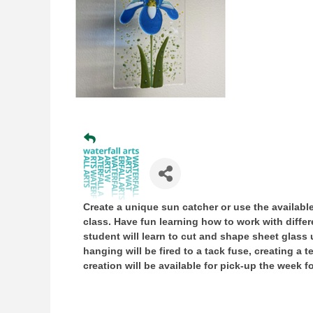
Create a unique sun catcher or use the available
class. Have fun learning how to work with diffe
student will learn to cut and shape sheet glass
hanging will be fired to a tack fuse, creating a 
creation will be available for pick-up the week f