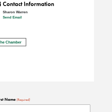
Contact Information
Sharon Warren
Send Email
The Chamber
rst Name
(Required)