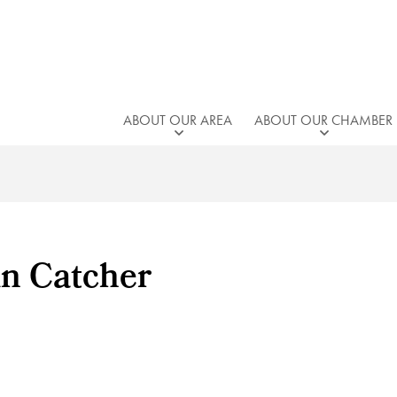
ABOUT OUR AREA
ABOUT OUR CHAMBER
un Catcher