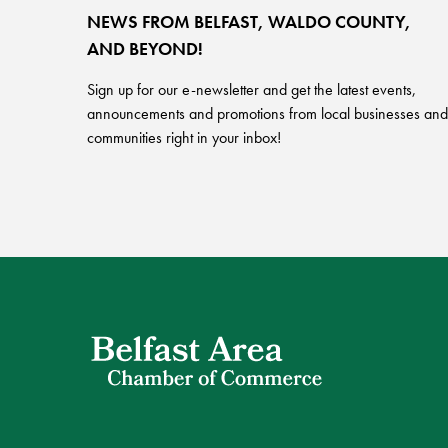
NEWS FROM BELFAST, WALDO COUNTY,
AND BEYOND!
Sign up for our e-newsletter and get the latest events,
announcements and promotions from local businesses and
communities right in your inbox!