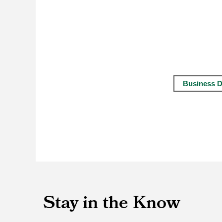
Business D
Stay in the Know