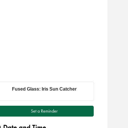
Fused Glass: Iris Sun Catcher
Set a Reminder
Date and Time