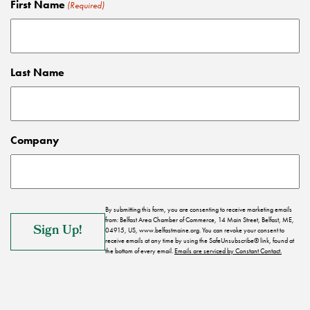
First Name
(Required)
Last Name
Company
By submitting this form, you are consenting to receive marketing emails
from: Belfast Area Chamber of Commerce, 14 Main Street, Belfast, ME,
04915, US, www.belfastmaine.org. You can revoke your consent to
receive emails at any time by using the SafeUnsubscribe® link, found at
the bottom of every email.
Emails are serviced by Constant Contact.