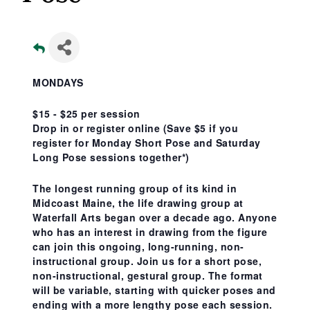
MONDAYS
$15 - $25 per session
Drop in or register online
(Save $5 if you
register for Monday Short Pose and Saturday
Long Pose sessions together*)
The longest running group of its kind in
Midcoast Maine, the life drawing group at
Waterfall Arts began over a decade ago. Anyone
who has an interest in drawing from the figure
can join this ongoing, long-running, non-
instructional group. Join us for a short pose,
non-instructional, gestural group. The format
will be variable, starting with quicker poses and
ending with a more lengthy pose each session.