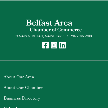
33 MAIN ST, BELFAST, MAINE 04915
207-338-5900
About Our Area
About Our Chamber
Business Directory