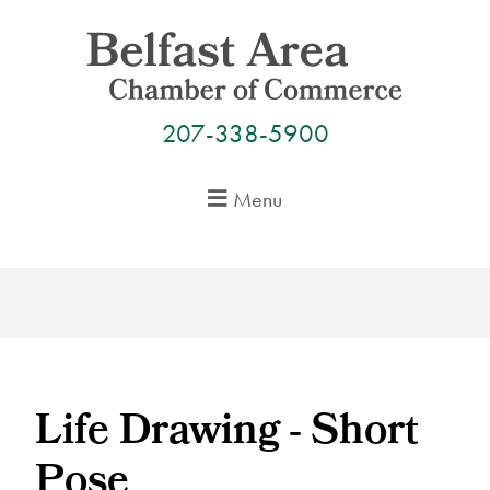
Skip
to
content
207-338-5900
Menu
Life Drawing - Short
Pose