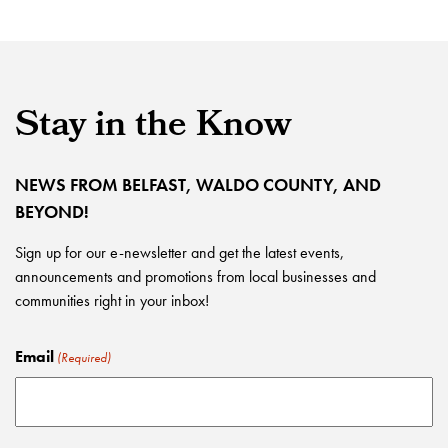
Stay in the Know
NEWS FROM BELFAST, WALDO COUNTY, AND
BEYOND!
Sign up for our e-newsletter and get the latest events,
announcements and promotions from local businesses and
communities right in your inbox!
Email
(Required)