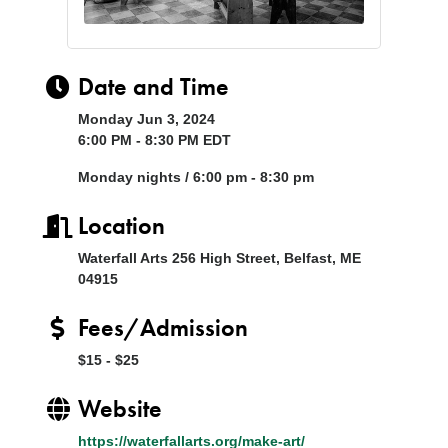
Date and Time
Monday Jun 3, 2024
6:00 PM - 8:30 PM EDT
Monday nights / 6:00 pm - 8:30 pm
Location
Waterfall Arts 256 High Street, Belfast, ME
04915
Fees/Admission
$15 - $25
Website
https://waterfallarts.org/make-art/