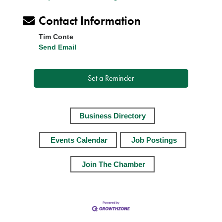
Contact Information
Tim Conte
Send Email
Set a Reminder
Business Directory
Events Calendar
Job Postings
Join The Chamber