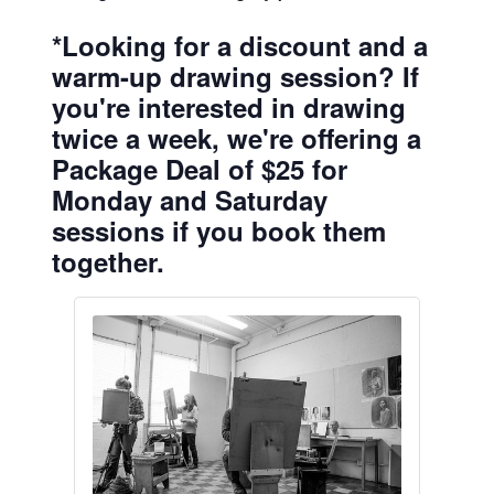
*Looking for a discount and a
warm-up drawing session? If
you're interested in drawing
twice a week, we're offering a
Package Deal of $25 for
Monday and Saturday
sessions if you book them
together.