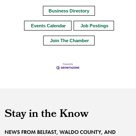
Business Directory
Events Calendar
Job Postings
Join The Chamber
Stay in the Know
NEWS FROM BELFAST, WALDO COUNTY, AND