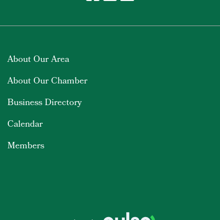
About Our Area
About Our Chamber
Business Directory
Calendar
Members