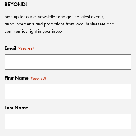
BEYOND!
Sign up for our e-newsletter and get the latest events,
announcements and promotions from local businesses and
communities right in your inbox!
Email
(Required)
First Name
(Required)
Last Name