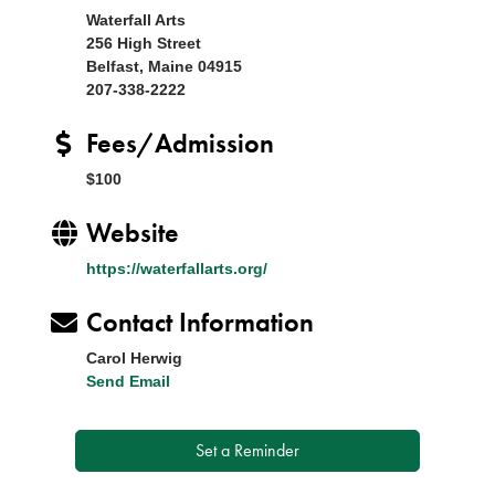
Waterfall Arts
256 High Street
Belfast, Maine 04915
207-338-2222
Fees/Admission
$100
Website
https://waterfallarts.org/
Contact Information
Carol Herwig
Send Email
Set a Reminder