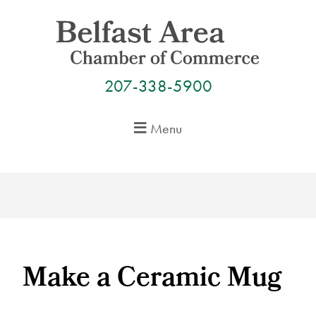
Skip
to
content
207-338-5900
Menu
Make a Ceramic Mug