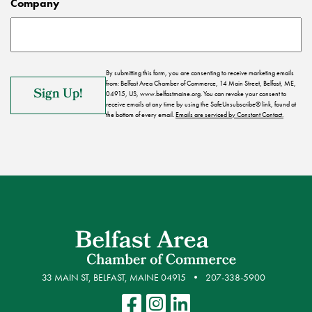
Company
By submitting this form, you are consenting to receive marketing emails
from: Belfast Area Chamber of Commerce, 14 Main Street, Belfast, ME,
04915, US, www.belfastmaine.org. You can revoke your consent to
receive emails at any time by using the SafeUnsubscribe® link, found at
the bottom of every email.
Emails are serviced by Constant Contact.
33 MAIN ST, BELFAST, MAINE 04915
207-338-5900