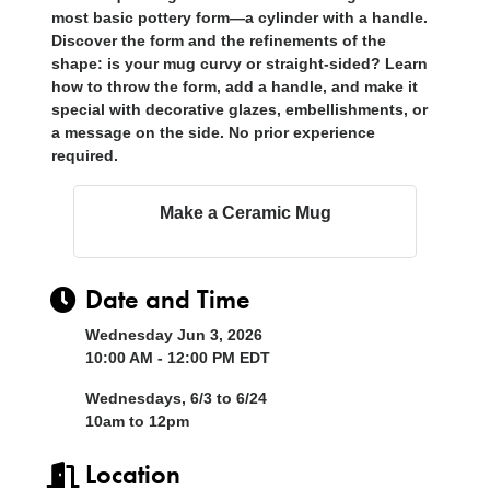
most basic pottery form—a cylinder with a handle.
Discover the form and the refinements of the
shape: is your mug curvy or straight-sided? Learn
how to throw the form, add a handle, and make it
special with decorative glazes, embellishments, or
a message on the side. No prior experience
required.
Make a Ceramic Mug
Date and Time
Wednesday Jun 3, 2026
10:00 AM - 12:00 PM EDT
Wednesdays, 6/3 to 6/24
10am to 12pm
Location