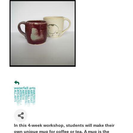
In this 4-week workshop, students will make their
own unique mug for coffee or tea.
A mug is the