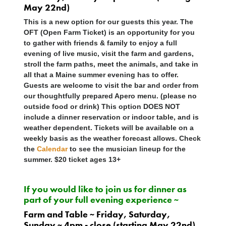
May 22nd)
This is a new option for our guests this year. The
OFT (Open Farm Ticket) is an opportunity for you
to gather with friends & family to enjoy a full
evening of live music, visit the farm and gardens,
stroll the farm paths, meet the animals, and take in
all that a Maine summer evening has to offer.
Guests are welcome to visit the bar and order from
our thoughtfully prepared Apero menu. (please no
outside food or drink) This option
DOES NOT
include a dinner reservation or indoor table, and is
weather dependent. Tickets will be available on a
weekly basis as the weather forecast allows. Check
the
Calendar
to see the musician lineup for the
summer. $20 ticket ages 13+
If you would like to join us for dinner as
part of your full evening experience ~
Farm and Table ~ Friday, Saturday,
Sunday ~ 4pm - close (starting May 22nd)