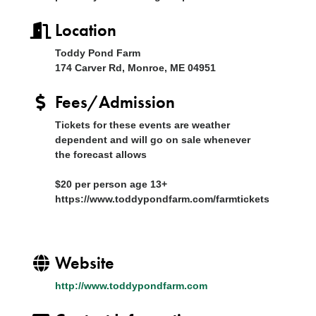
Location
Toddy Pond Farm
174 Carver Rd, Monroe, ME 04951
Fees/Admission
Tickets for these events are weather
dependent and will go on sale whenever
the forecast allows
$20 per person age 13+
https://www.toddypondfarm.com/farmtickets
Website
http://www.toddypondfarm.com