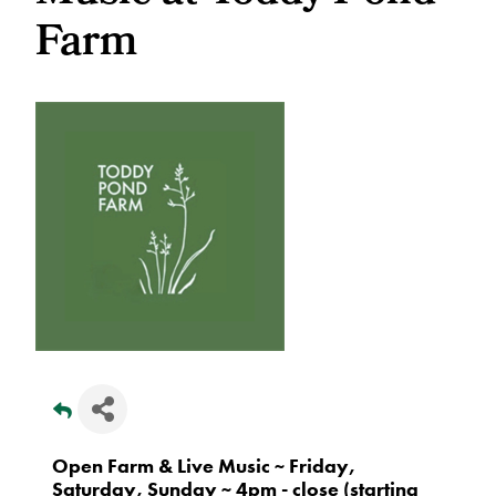
Farm
Open Farm & Live Music ~ Friday,
Saturday, Sunday ~ 4pm - close (starting