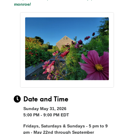
monroe/
Date and Time
Sunday May 31, 2026
5:00 PM - 9:00 PM EDT
Fridays, Saturdays & Sundays - 5 pm to 9
pm - May 22nd through September