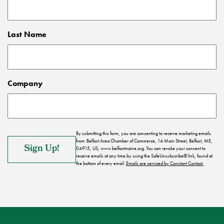
Last Name
Company
By submitting this form, you are consenting to receive marketing emails
from: Belfast Area Chamber of Commerce, 14 Main Street, Belfast, ME,
04915, US, www.belfastmaine.org. You can revoke your consent to
receive emails at any time by using the SafeUnsubscribe® link, found at
the bottom of every email.
Emails are serviced by Constant Contact.