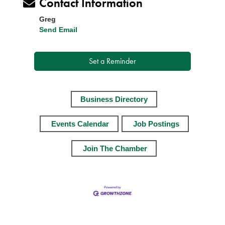
Contact Information
Greg
Send Email
Set a Reminder
Business Directory
Events Calendar
Job Postings
Join The Chamber