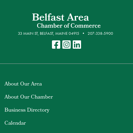
33 MAIN ST, BELFAST, MAINE 04915
207-338-5900
About Our Area
About Our Chamber
Business Directory
Calendar