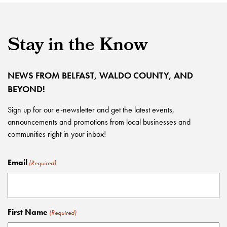
Stay in the Know
NEWS FROM BELFAST, WALDO COUNTY, AND
BEYOND!
Sign up for our e-newsletter and get the latest events,
announcements and promotions from local businesses and
communities right in your inbox!
Email
(Required)
First Name
(Required)