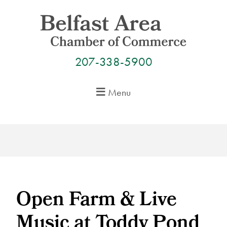
Skip
to
content
207-338-5900
Menu
Open Farm & Live
Music at Toddy Pond