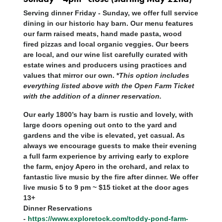
Serving dinner Friday - Sunday, we offer full service
dining in our historic hay barn. Our menu features
our farm raised meats, hand made pasta, wood
fired pizzas and local organic veggies. Our beers
are local, and our wine list carefully curated with
estate wines and producers using practices and
values that mirror our own. *
This option includes
everything listed above with the Open Farm Ticket
with the addition of a dinner reservation.
Our early 1800’s hay barn is rustic and lovely, with
large doors opening out onto to the yard and
gardens and the vibe is elevated, yet casual. As
always we encourage guests to make their evening
a full farm experience by arriving early to explore
the farm, enjoy Apero in the orchard, and relax to
fantastic live music by the fire after dinner. We offer
live music 5 to 9 pm ~ $15 ticket at the door ages
13+
Dinner Reservations
-
https://www.exploretock.com/toddy-pond-farm-