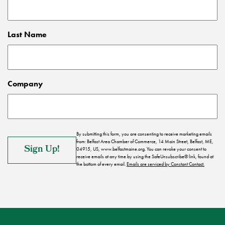
Last Name
Company
By submitting this form, you are consenting to receive marketing emails
from: Belfast Area Chamber of Commerce, 14 Main Street, Belfast, ME,
04915, US, www.belfastmaine.org. You can revoke your consent to
receive emails at any time by using the SafeUnsubscribe® link, found at
the bottom of every email.
Emails are serviced by Constant Contact.