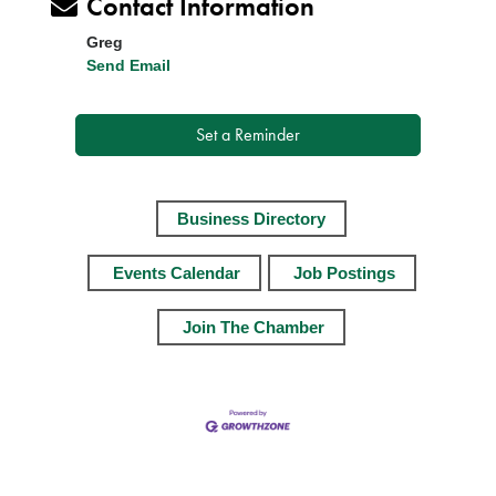
Contact Information
Greg
Send Email
Set a Reminder
Business Directory
Events Calendar
Job Postings
Join The Chamber