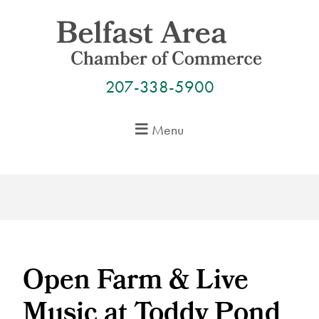
Skip
to
content
207-338-5900
Menu
Open Farm & Live
Music at Toddy Pond