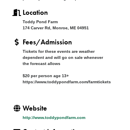
Location
Toddy Pond Farm
174 Carver Rd, Monroe, ME 04951
Fees/Admission
Tickets for these events are weather
dependent and will go on sale whenever
the forecast allows
$20 per person age 13+
https://www.toddypondfarm.com/farmtickets
Website
http://www.toddypondfarm.com