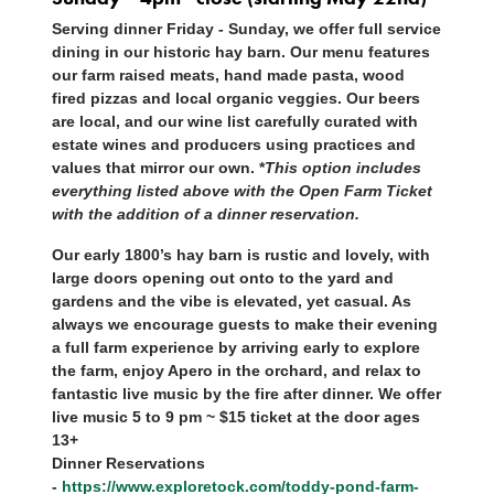
Serving dinner Friday - Sunday, we offer full service
dining in our historic hay barn. Our menu features
our farm raised meats, hand made pasta, wood
fired pizzas and local organic veggies. Our beers
are local, and our wine list carefully curated with
estate wines and producers using practices and
values that mirror our own. *
This option includes
everything listed above with the Open Farm Ticket
with the addition of a dinner reservation.
Our early 1800’s hay barn is rustic and lovely, with
large doors opening out onto to the yard and
gardens and the vibe is elevated, yet casual. As
always we encourage guests to make their evening
a full farm experience by arriving early to explore
the farm, enjoy Apero in the orchard, and relax to
fantastic live music by the fire after dinner. We offer
live music 5 to 9 pm ~ $15 ticket at the door ages
13+
Dinner Reservations
-
https://www.exploretock.com/toddy-pond-farm-