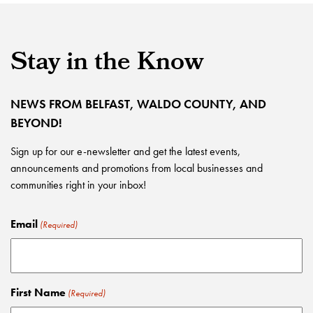
Stay in the Know
NEWS FROM BELFAST, WALDO COUNTY, AND
BEYOND!
Sign up for our e-newsletter and get the latest events,
announcements and promotions from local businesses and
communities right in your inbox!
Email
(Required)
First Name
(Required)