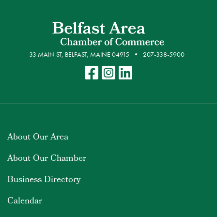
33 MAIN ST, BELFAST, MAINE 04915
207-338-5900
About Our Area
About Our Chamber
Business Directory
Calendar