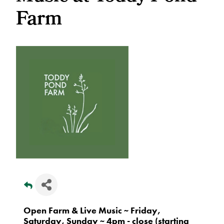
Farm
Open Farm & Live Music ~ Friday,
Saturday, Sunday ~ 4pm - close (starting