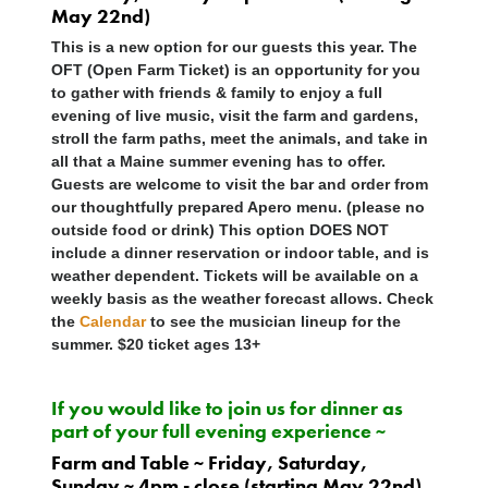
May 22nd)
This is a new option for our guests this year. The
OFT (Open Farm Ticket) is an opportunity for you
to gather with friends & family to enjoy a full
evening of live music, visit the farm and gardens,
stroll the farm paths, meet the animals, and take in
all that a Maine summer evening has to offer.
Guests are welcome to visit the bar and order from
our thoughtfully prepared Apero menu. (please no
outside food or drink) This option
DOES NOT
include a dinner reservation or indoor table, and is
weather dependent. Tickets will be available on a
weekly basis as the weather forecast allows. Check
the
Calendar
to see the musician lineup for the
summer. $20 ticket ages 13+
If you would like to join us for dinner as
part of your full evening experience ~
Farm and Table ~ Friday, Saturday,
Sunday ~ 4pm - close (starting May 22nd)