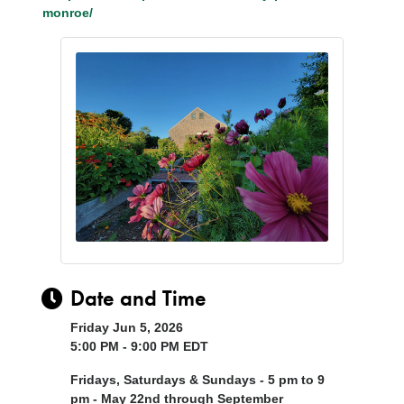
monroe/
Date and Time
Friday Jun 5, 2026
5:00 PM - 9:00 PM EDT
Fridays, Saturdays & Sundays - 5 pm to 9
pm - May 22nd through September