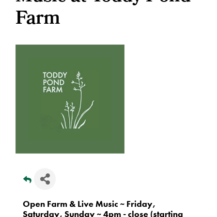
Farm
Open Farm & Live Music ~ Friday,
Saturday, Sunday ~ 4pm - close (starting