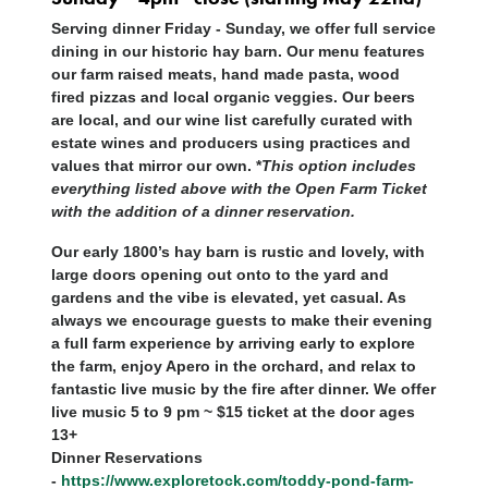
Serving dinner Friday - Sunday, we offer full service
dining in our historic hay barn. Our menu features
our farm raised meats, hand made pasta, wood
fired pizzas and local organic veggies. Our beers
are local, and our wine list carefully curated with
estate wines and producers using practices and
values that mirror our own. *
This option includes
everything listed above with the Open Farm Ticket
with the addition of a dinner reservation.
Our early 1800’s hay barn is rustic and lovely, with
large doors opening out onto to the yard and
gardens and the vibe is elevated, yet casual. As
always we encourage guests to make their evening
a full farm experience by arriving early to explore
the farm, enjoy Apero in the orchard, and relax to
fantastic live music by the fire after dinner. We offer
live music 5 to 9 pm ~ $15 ticket at the door ages
13+
Dinner Reservations
-
https://www.exploretock.com/toddy-pond-farm-