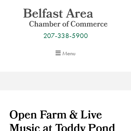
Skip
to
content
207-338-5900
Menu
Open Farm & Live
Music at Toddy Pond