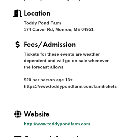
Location
Toddy Pond Farm
174 Carver Rd, Monroe, ME 04951
Fees/Admission
Tickets for these events are weather
dependent and will go on sale whenever
the forecast allows
$20 per person age 13+
https://www.toddypondfarm.com/farmtickets
Website
http://www.toddypondfarm.com