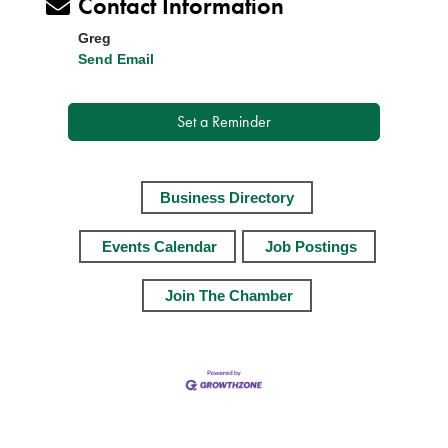
Contact Information
Greg
Send Email
Set a Reminder
Business Directory
Events Calendar
Job Postings
Join The Chamber