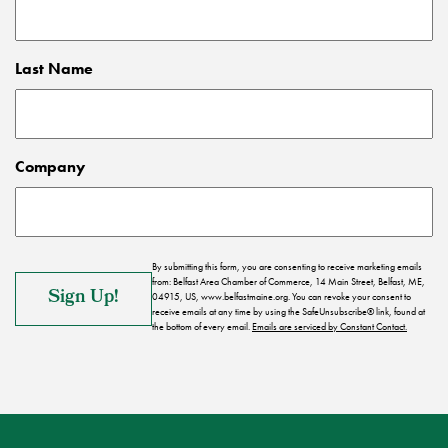
Last Name
Company
By submitting this form, you are consenting to receive marketing emails
from: Belfast Area Chamber of Commerce, 14 Main Street, Belfast, ME,
04915, US, www.belfastmaine.org. You can revoke your consent to
receive emails at any time by using the SafeUnsubscribe® link, found at
the bottom of every email.
Emails are serviced by Constant Contact.