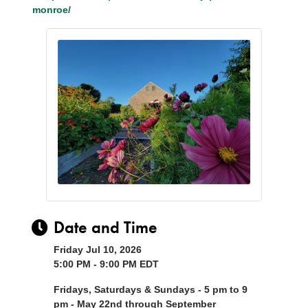
monroe/
Date and Time
Friday Jul 10, 2026
5:00 PM - 9:00 PM EDT
Fridays, Saturdays & Sundays - 5 pm to 9
pm - May 22nd through September