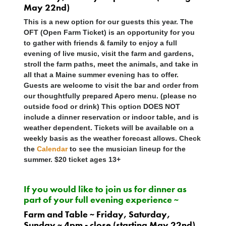
May 22nd)
This is a new option for our guests this year. The
OFT (Open Farm Ticket) is an opportunity for you
to gather with friends & family to enjoy a full
evening of live music, visit the farm and gardens,
stroll the farm paths, meet the animals, and take in
all that a Maine summer evening has to offer.
Guests are welcome to visit the bar and order from
our thoughtfully prepared Apero menu. (please no
outside food or drink) This option
DOES NOT
include a dinner reservation or indoor table, and is
weather dependent. Tickets will be available on a
weekly basis as the weather forecast allows. Check
the
Calendar
to see the musician lineup for the
summer. $20 ticket ages 13+
If you would like to join us for dinner as
part of your full evening experience ~
Farm and Table ~ Friday, Saturday,
Sunday ~ 4pm - close (starting May 22nd)