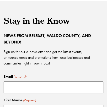
Stay in the Know
NEWS FROM BELFAST, WALDO COUNTY, AND
BEYOND!
Sign up for our e-newsletter and get the latest events,
announcements and promotions from local businesses and
communities right in your inbox!
Email
(Required)
First Name
(Required)