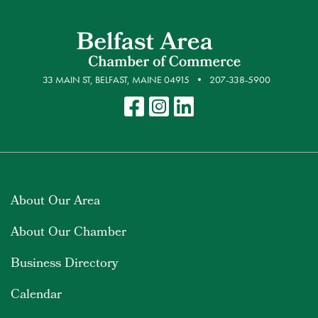
33 MAIN ST, BELFAST, MAINE 04915
207-338-5900
About Our Area
About Our Chamber
Business Directory
Calendar