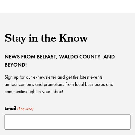
Stay in the Know
NEWS FROM BELFAST, WALDO COUNTY, AND
BEYOND!
Sign up for our e-newsletter and get the latest events,
announcements and promotions from local businesses and
communities right in your inbox!
Email
(Required)