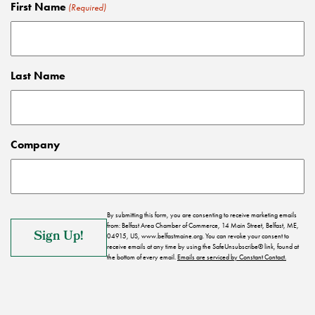
First Name
(Required)
Last Name
Company
By submitting this form, you are consenting to receive marketing emails
from: Belfast Area Chamber of Commerce, 14 Main Street, Belfast, ME,
04915, US, www.belfastmaine.org. You can revoke your consent to
receive emails at any time by using the SafeUnsubscribe® link, found at
the bottom of every email.
Emails are serviced by Constant Contact.