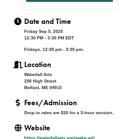
Date and Time
Friday Sep 5, 2025
12:30 PM - 3:30 PM EDT
Fridays, 12:30 pm - 3:30 pm.
Location
Waterfall Arts
256 High Street
Belfast, ME 04915
Fees/Admission
Drop-in rates are $20 for a 3-hour session.
Website
https://waterfallarts.org/make-art/