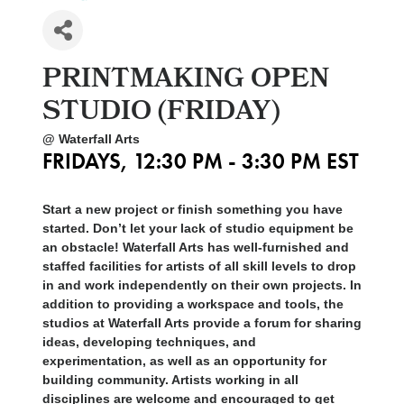
PRINTMAKING OPEN
STUDIO (FRIDAY)
@ Waterfall Arts
FRIDAYS, 12:30 PM - 3:30 PM EST
Start a new project or finish something you have
started. Don’t let your lack of studio equipment be
an obstacle! Waterfall Arts has well-furnished and
staffed facilities for artists of all skill levels to drop
in and work independently on their own projects. In
addition to providing a workspace and tools, the
studios at Waterfall Arts provide a forum for sharing
ideas, developing techniques, and
experimentation, as well as an opportunity for
building community. Artists working in all
disciplines are welcome and encouraged to get