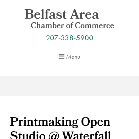
Skip
to
content
207-338-5900
Menu
Printmaking Open
Studio @ Waterfall