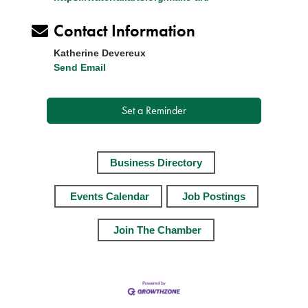
Contact Information
Katherine Devereux
Send Email
Set a Reminder
Business Directory
Events Calendar
Job Postings
Join The Chamber