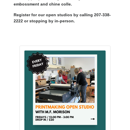
embossment and chine colle.
Register for our open studios by calling 207-338-
2222 or stopping by in-person.