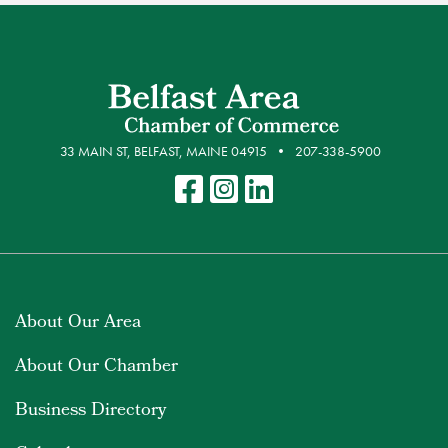
33 MAIN ST, BELFAST, MAINE 04915
207-338-5900
About Our Area
About Our Chamber
Business Directory