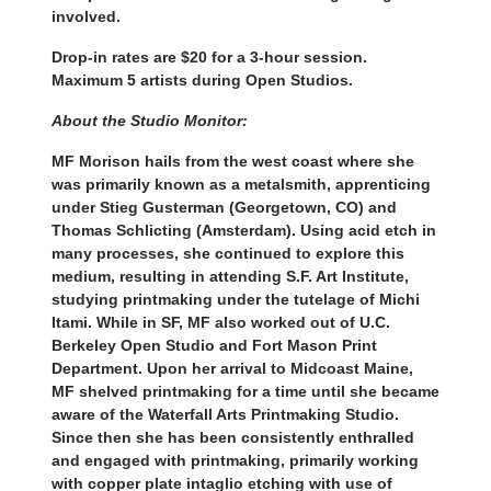
involved.
Drop-in rates are $20 for a 3-hour session.
Maximum 5 artists during Open Studios.
About the Studio Monitor:
MF Morison hails from the west coast where she
was primarily known as a metalsmith, apprenticing
under Stieg Gusterman (Georgetown, CO) and
Thomas Schlicting (Amsterdam). Using acid etch in
many processes, she continued to explore this
medium, resulting in attending S.F. Art Institute,
studying printmaking under the tutelage of Michi
Itami. While in SF, MF also worked out of U.C.
Berkeley Open Studio and Fort Mason Print
Department. Upon her arrival to Midcoast Maine,
MF shelved printmaking for a time until she became
aware of the Waterfall Arts Printmaking Studio.
Since then she has been consistently enthralled
and engaged with printmaking, primarily working
with copper plate intaglio etching with use of