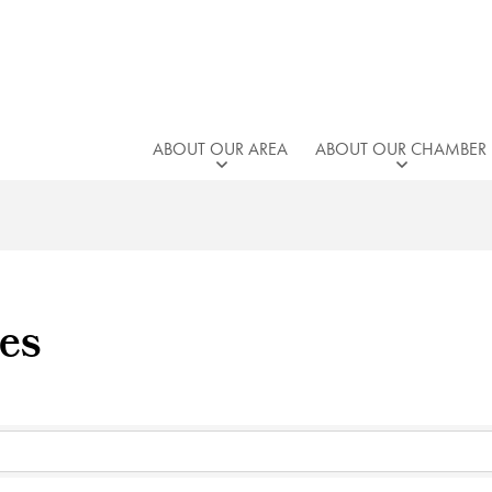
ABOUT OUR AREA
ABOUT OUR CHAMBER
es