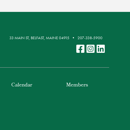
33 MAIN ST, BELFAST, MAINE 04915
207-338-5900
Calendar
Members