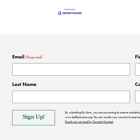
Email
Fi
(Required)
Last Name
C
By submitting this form, you are consenting to receive market
www.belfastmaine.org. You can revoke your consent to receive 
Emails are serviced by Constant Contact.