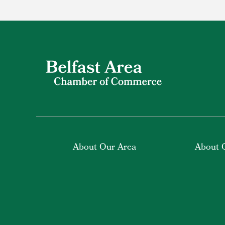
About Our Area
About 