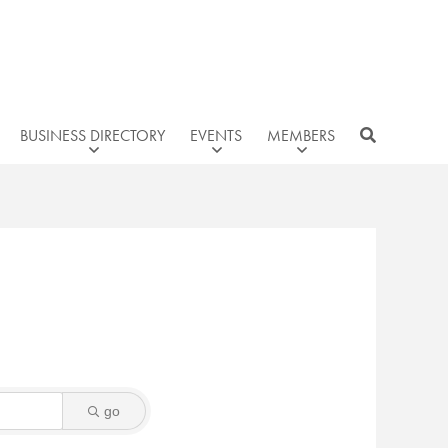
BUSINESS DIRECTORY
EVENTS
MEMBERS
go