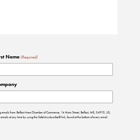
rst Name
(Required)
ompany
ing emails from: Belfast Area Chamber of Commerce, 14 Main Street, Belfast, ME, 04915, US,
emails at any time by using the SafeUnsubscribe® link, found at the bottom of every email.