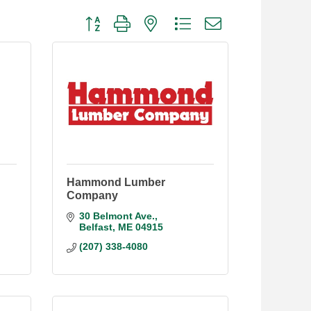
Button group with nested dropdown
Hammond Lumber
Company
30 Belmont Ave.
Belfast
ME
04915
(207) 338-4080