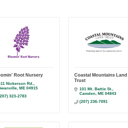
oomin' Root Nursery
Coastal Mountains Land
Trust
411 Nickerson Rd.
Swanville
ME
04915
101 Mt. Battie St.
Camden
ME
04843
(207) 323-2783
(207) 236-7091