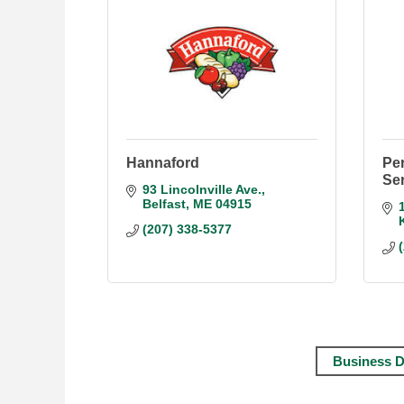
Hannaford
Pe
Se
93 Lincolnville Ave.
Belfast
ME
04915
(207) 338-5377
Business D