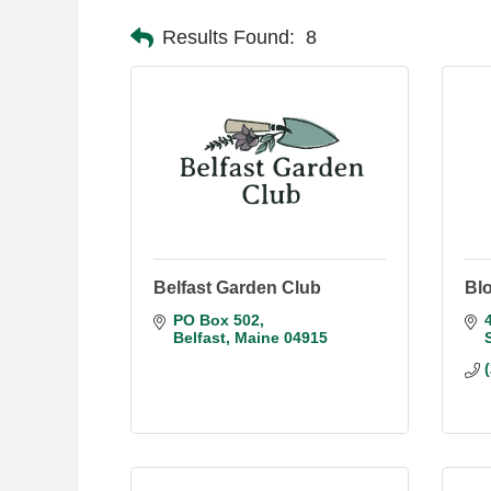
Results Found:
8
Belfast Garden Club
Bl
PO Box 502
Belfast
Maine
04915