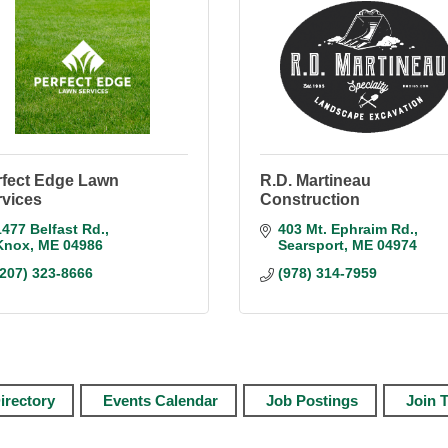
rfect Edge Lawn
R.D. Martineau
rvices
Construction
1477 Belfast Rd.
403 Mt. Ephraim Rd.
Knox
ME
04986
Searsport
ME
04974
(207) 323-8666
(978) 314-7959
irectory
Events Calendar
Job Postings
Join 