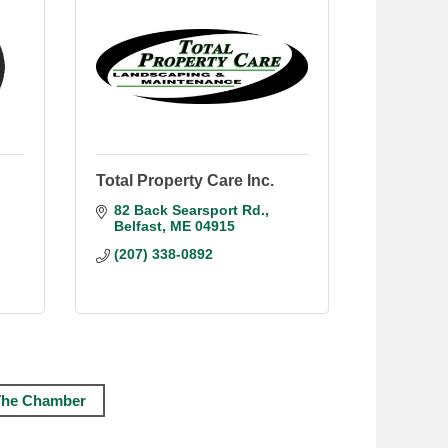
Total Property Care Inc.
82 Back Searsport Rd.
Belfast
ME
04915
(207) 338-0892
The Chamber