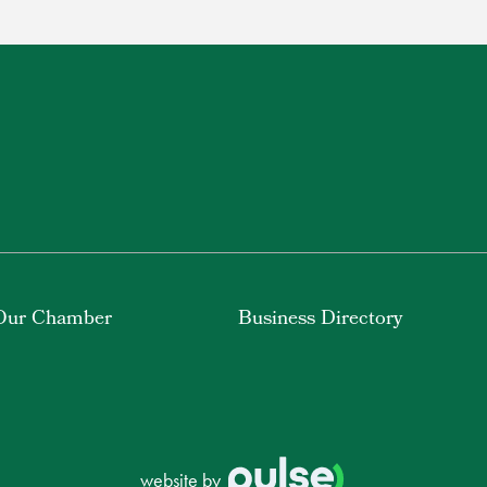
Our Chamber
Business Directory
website by