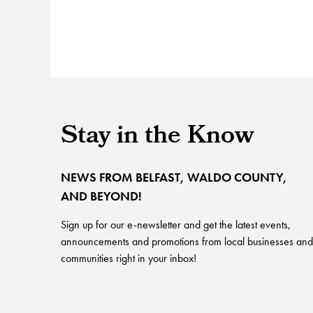
Stay in the Know
NEWS FROM BELFAST, WALDO COUNTY,
AND BEYOND!
Sign up for our e-newsletter and get the latest events,
announcements and promotions from local businesses and
communities right in your inbox!