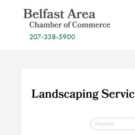
Skip
to
content
207-338-5900
Landscaping Servic