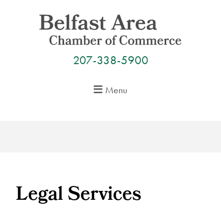
Skip
to
content
207-338-5900
Menu
Legal Services