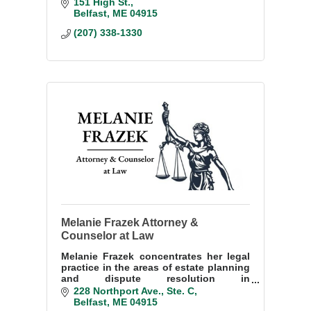
wear a mask, face covering or face
151 High St.
shield.
Belfast
ME
04915
(207) 338-1330
Melanie Frazek Attorney &
Counselor at Law
Melanie Frazek concentrates her legal
practice in the areas of estate planning
and dispute resolution in
administrative hearings.
228 Northport Ave.
Ste. C
Belfast
ME
04915