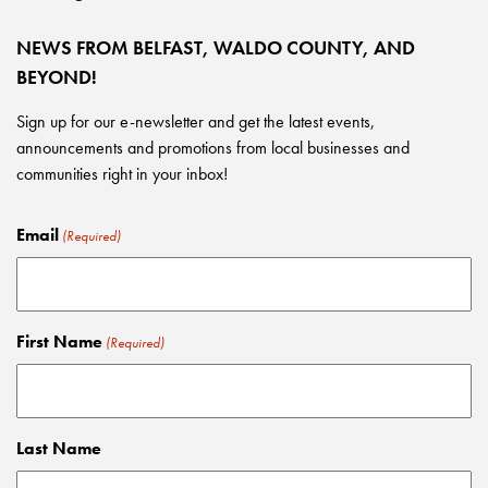
NEWS FROM BELFAST, WALDO COUNTY, AND
BEYOND!
Sign up for our e-newsletter and get the latest events,
announcements and promotions from local businesses and
communities right in your inbox!
Email
(Required)
First Name
(Required)
Last Name