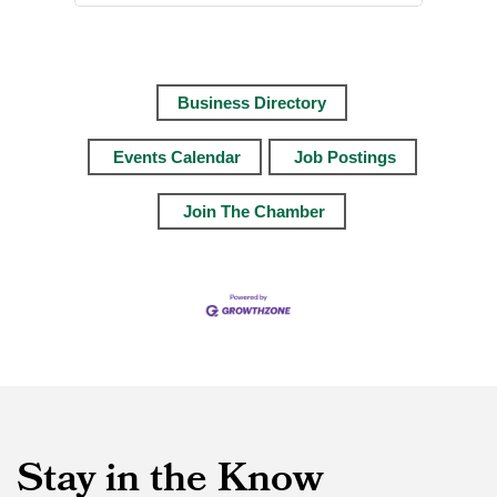
Business Directory
Events Calendar
Job Postings
Join The Chamber
Stay in the Know