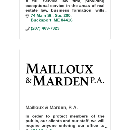
A full Service law firm, providing
exceptional service in the areas of real
estate law, business formation, wills
and estate planning and personal
74 Main St.
Ste. 200
injury law.
Bucksport
ME
04416
(207) 469-7323
Mailloux & Marden, P. A.
In order to protect members of the
public, our clients and our staff, we will
require anyone entering our office to