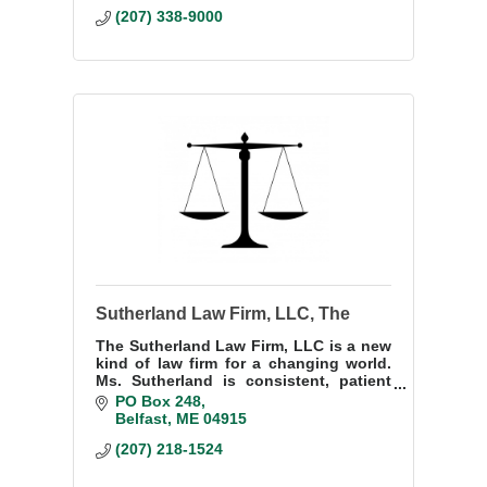
(207) 338-9000
Sutherland Law Firm, LLC, The
The Sutherland Law Firm, LLC is a new
kind of law firm for a changing world.
Ms. Sutherland is consistent, patient
and professional, giving each new
PO Box 248
issue the attention it deserves.
Belfast
ME
04915
(207) 218-1524