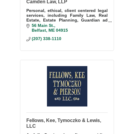
Camden Law, LLP
Personal, ethical, client centered legal
services, including Family Law, Real
Estate, Estate Planning, Guardian ad
Litem, Corporations, Evictions & Small
56 Main St.
Claims, Succession Planning, etc.
Belfast
ME
04915
(207) 338-1110
Fellows, Kee, Tymoczko & Lewis,
LLC