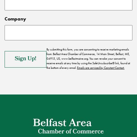
Company
By submitting this form, you are consenting to receive marketing emails
from: Belfast Area Chamber of Commerce, 14 Main Street, Belfast, ME,
04915, US, www.belfastmaine.org. You can revoke your consent to
receive emails at any time by using the SafeUnsubscribe® link, found at
the bottom of every email.
Emails are serviced by Constant Contact.