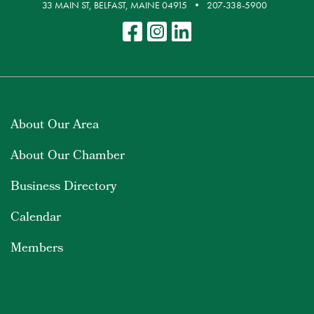
33 MAIN ST, BELFAST, MAINE 04915
207-338-5900
About Our Area
About Our Chamber
Business Directory
Calendar
Members