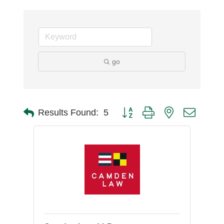
go
Button group with nested dro
Results Found:
5