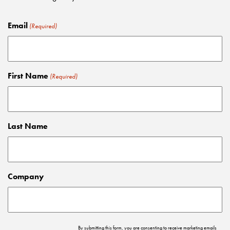
Email
(Required)
First Name
(Required)
Last Name
Company
By submitting this form, you are consenting to receive marketing emails