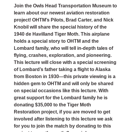
Join the Owls Head Transportation Museum to
learn about our newest aviation restoration
project! OHTM’s Pilots, Brad Carter, and Nick
Knobil will share the special history of the
1940 de Havilland Tiger Moth. This airplane
holds a special story to OHTM and the
Lombard family, who will tell in-depth tales of
flying, crashes, exploration, and pioneering.
This lecture will close with a special screening
of Lombard’s father taking a flight to Alaska
from Boston in
1930—this private viewing is a
hidden gem to OHTM and will only be shared
on special occasions like this lecture. With
great support for the Lombard family he is
donating $35,000 to the Tiger Moth
Restoration project, if you are moved to get
involved after listening to this lecture we ask
for you to join the match by donating to this