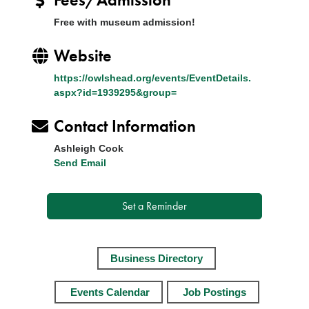
Free with museum admission!
Website
https://owlshead.org/events/EventDetails.
aspx?id=1939295&group=
Contact Information
Ashleigh Cook
Send Email
Set a Reminder
Business Directory
Events Calendar
Job Postings