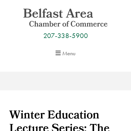
Skip
to
content
207-338-5900
Menu
Winter Education
Lecture Series: The