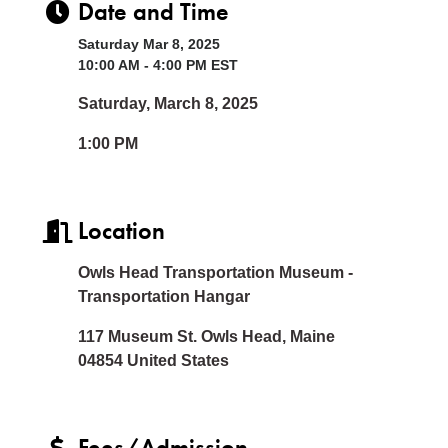
Date and Time
Saturday Mar 8, 2025
10:00 AM - 4:00 PM EST
Saturday, March 8, 2025
1:00 PM
Location
Owls Head Transportation Museum -
Transportation Hangar
117 Museum St. Owls Head, Maine
04854 United States
Fees/Admission