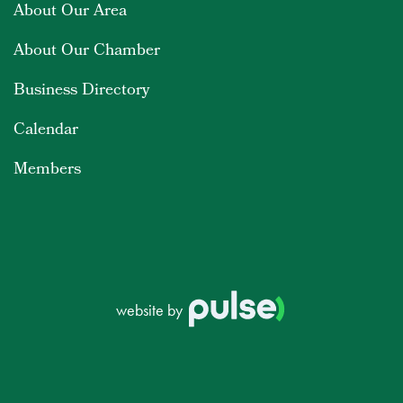
About Our Area
About Our Chamber
Business Directory
Calendar
Members
website by