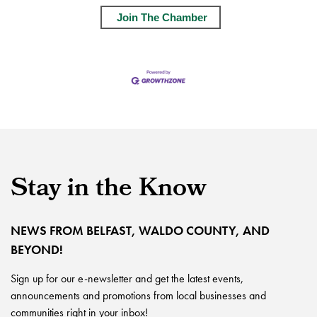
Join The Chamber
Stay in the Know
NEWS FROM BELFAST, WALDO COUNTY, AND
BEYOND!
Sign up for our e-newsletter and get the latest events,
announcements and promotions from local businesses and
communities right in your inbox!