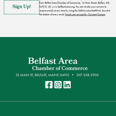
from: Belfast Area Chamber of Commerce, 14 Main Street, Belfast, ME,
04915, US, www.belfastmaine.org. You can revoke your consent to
receive emails at any time by using the SafeUnsubscribe® link, found at
the bottom of every email.
Emails are serviced by Constant Contact.
33 MAIN ST, BELFAST, MAINE 04915
207-338-5900