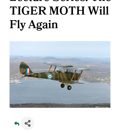
TIGER MOTH Will
Fly Again