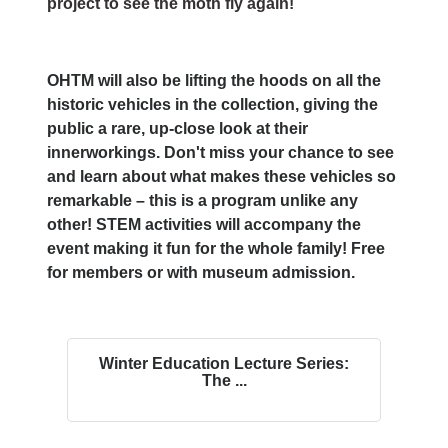
project to see the moth fly again!
OHTM will also be lifting the hoods on all the
historic vehicles in the collection, giving the
public a rare, up-close look at their
innerworkings. Don't miss your chance to see
and learn about what makes these vehicles so
remarkable – this is a program unlike any
other! STEM activities will accompany the
event making it fun for the whole family! Free
for members or with museum admission.
Winter Education Lecture Series:
The ...