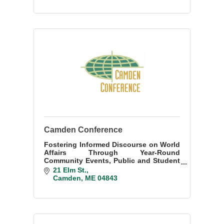
Camden Conference
Fostering Informed Discourse on World
Affairs Through Year-Round
Community Events, Public and Student
Engagement, and an Annual Weekend
21 Elm St.
Conference
Camden
ME
04843