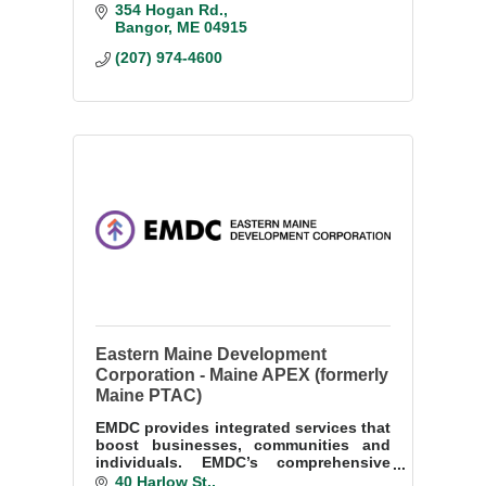
to collaborate with our business and
354 Hogan Rd.
community partners to support their
Bangor
ME
04915
growth and success.
(207) 974-4600
Eastern Maine Development
Corporation - Maine APEX (formerly
Maine PTAC)
EMDC provides integrated services that
boost businesses, communities and
individuals. EMDC’s comprehensive
programs accelerate economic
40 Harlow St.