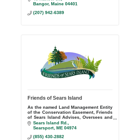
development and strengthens the
Bangor
Maine
04401
economy.
(207) 942-6389
Friends of Sears Island
As the named Land Management Entity
of the Conservation Easement, Friends
of Sears Island Advises, Oversees and
Manages the Protected Property in
Sears Island Rd.
accordance with the terms of the
Searsport
ME
04974
Conservation Easement dated February
(855) 430-2882
22, 2009.