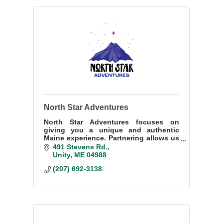
North Star Adventures
North Star Adventures focuses on
giving you a unique and authentic
Maine experience. Partnering allows us
to offer a variety of wellness
491 Stevens Rd.
adventures. Immerse yourself in Maine
Unity
ME
04988 
culture and adventure.
(207) 692-3138