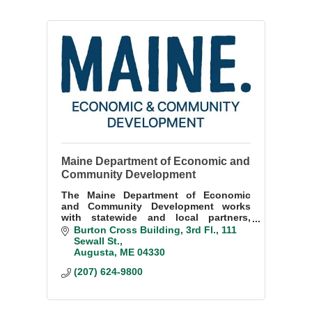
Maine Department of Economic and
Community Development
The Maine Department of Economic
and Community Development works
with statewide and local partners,
private industry and small businesses
Burton Cross Building, 3rd Fl.
111 
to enhance and sustain economic
Sewall St.
prosperity in Maine.
Augusta
ME
04330
(207) 624-9800