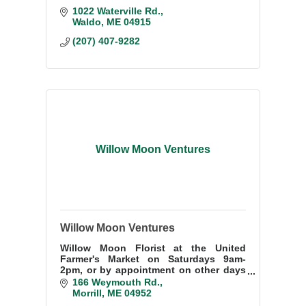
1022 Waterville Rd.
Waldo
ME
04915
(207) 407-9282
Willow Moon Ventures
Willow Moon Ventures
Willow Moon Florist at the United
Farmer's Market on Saturdays 9am-
2pm, or by appointment on other days
207-505-1425. Special orders or local
166 Weymouth Rd.
deliveries welcome. Nursery and flower
Morrill
ME
04952
farm in Morrill.