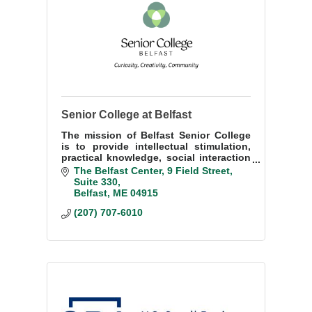
Senior College at Belfast
The mission of Belfast Senior College
is to provide intellectual stimulation,
practical knowledge, social interaction
and fun for people 50 years and up.
The Belfast Center
9 Field Street, 
Suite 330
Belfast
ME
04915
(207) 707-6010