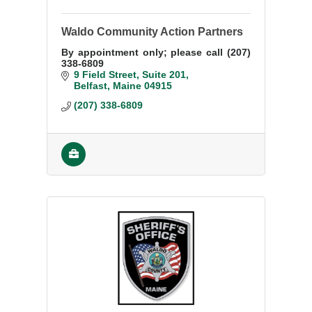
Waldo Community Action Partners
By appointment only; please call (207)
338-6809
9 Field Street
Suite 201
Belfast
Maine
04915
(207) 338-6809