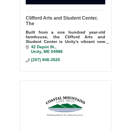
Clifford Arts and Student Center,
The
Built from a one hundred year-old
farmhouse, the Clifford Arts and
Student Center is Unity’s vibrant new
public performing arts theater, art
42 Depot St.
gallery, and studio. Come join the Cliff
Unity
ME
04988
Community!
(207) 948-3520