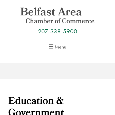
Skip
to
content
207-338-5900
Menu
Education &
Government