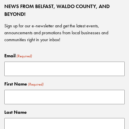
NEWS FROM BELFAST, WALDO COUNTY, AND
BEYOND!
Sign up for our e-newsletter and get the latest events,
announcements and promotions from local businesses and
communities right in your inbox!
Email
(Required)
First Name
(Required)
Last Name