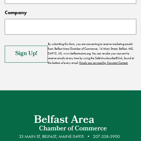
Company
By submitting this form, you are consenting to receive marketing emails
from: Belfast Area Chamber of Commerce, 14 Main Street, Belfast, ME,
04915, US, www.belfastmaine.org. You can revoke your consent to
receive emails at any time by using the SafeUnsubscribe® link, found at
the bottom of every email.
Emails are serviced by Constant Contact.
33 MAIN ST, BELFAST, MAINE 04915
207-338-5900