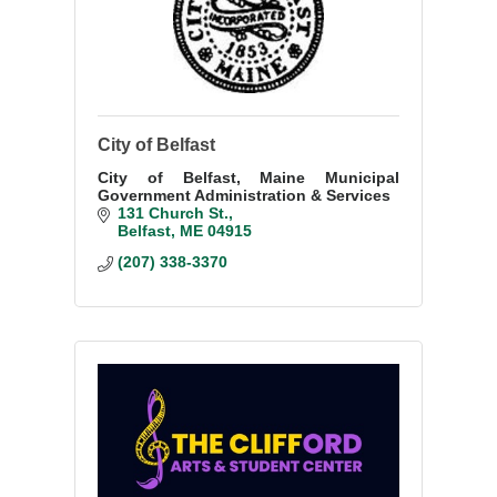
City of Belfast
City of Belfast, Maine Municipal
Government Administration & Services
131 Church St.
Belfast
ME
04915
(207) 338-3370