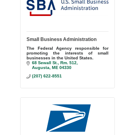
Small Business Administration
The Federal Agency responsible for
promoting the interests of small
businesses in the United States.
68 Sewall St.
Rm. 512
Augusta
ME
04330
(207) 622-8551