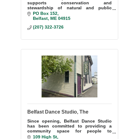
supports conservation and
stewardship of natural and public
resources of the Belfast Bay watershed
PO Box 152
through research, community-building,
Belfast
ME
04915
and education.
(207) 322-3726
Belfast Dance Studio, The
Since opening, Belfast Dance Studio
has been committed to providing a
community space for people to
discover the world of movement and
109 High St