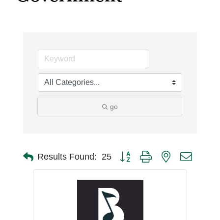
go
Button group with nested dro
Results Found:
25