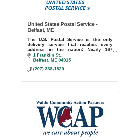
United States Postal Service -
Belfast, ME
The U.S. Postal Service is the only
delivery service that reaches every
address in the nation: Nearly 167
million residences, businesses and
1 Franklin St.
Post Office Boxes.
Belfast
ME
04915
(207) 338-1820