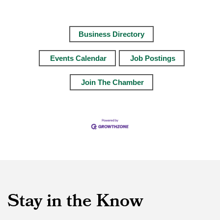
Business Directory
Events Calendar
Job Postings
Join The Chamber
Stay in the Know