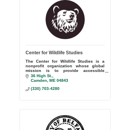
Center for Wildlife Studies
The Center for Wildlife Studies is a
nonprofit organization whose global
mission is to provide accessible
environmental education and promote
36 High St.
wildlife conservation through science.
Camden
ME
04843
(330) 703-4280