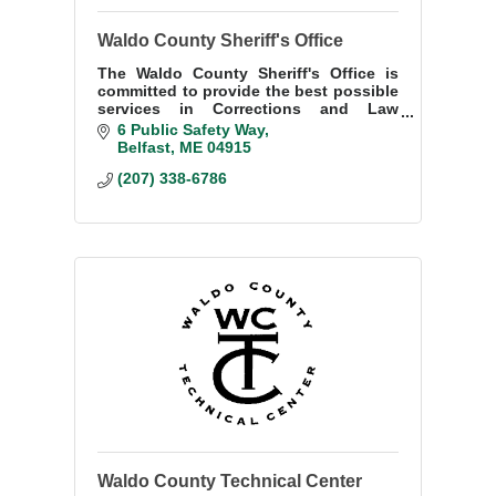
Waldo County Sheriff's Office
The Waldo County Sheriff's Office is
committed to provide the best possible
services in Corrections and Law
Enforcement with Integrity and
6 Public Safety Way
Compassion through Teamwork with
Belfast
ME
04915
our Community.
(207) 338-6786
Waldo County Technical Center