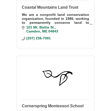
Coastal Mountains Land Trust
We are a nonprofit land conservation
organization, founded in 1986, working
to permanently conserve land to
benefit the natural and human
101 Mt. Battie St.
communities of western Penobscot
Camden
ME
04843
Bay.
(207) 236-7091
Cornerspring Montessori School