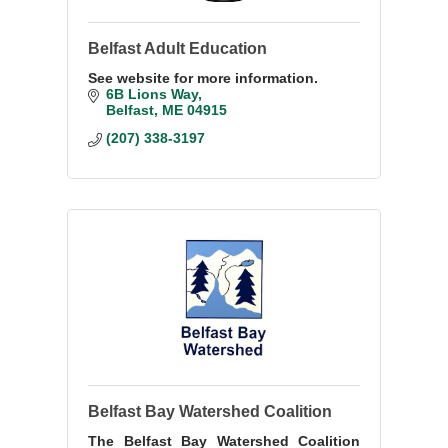
Belfast Adult Education
See website for more information.
6B Lions Way
Belfast
ME
04915
(207) 338-3197
Belfast Bay Watershed Coalition
The Belfast Bay Watershed Coalition