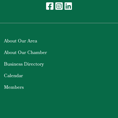
About Our Area
About Our Chamber
Business Directory
Calendar
Members