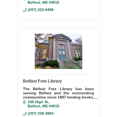
creativity. Our heart-centered
Belfast
ME
04915
facilitators offer classes for ALL
(207) 323-8499
Belfast Free Library
The Belfast Free Library has been
serving Belfast and the surrounding
communities since 1887 lending books,
magazines, audio books, videos, music
106 High St.
and more.
Belfast
ME
04915
(207) 338-3884