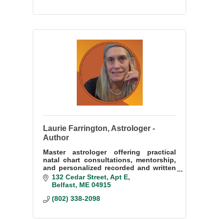
Laurie Farrington, Astrologer -
Author
Master astrologer offering practical
natal chart consultations, mentorship,
and personalized recorded and written
readings on Zoom for clients
132 Cedar Street
Apt E
worldwide.
Belfast
ME
04915
(802) 338-2098