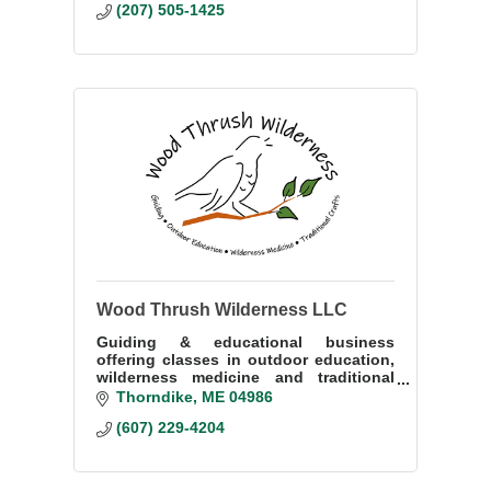
(207) 505-1425
Wood Thrush Wilderness LLC
Guiding & educational business
offering classes in outdoor education,
wilderness medicine and traditional
crafts.
Thorndike
ME
04986
(607) 229-4204