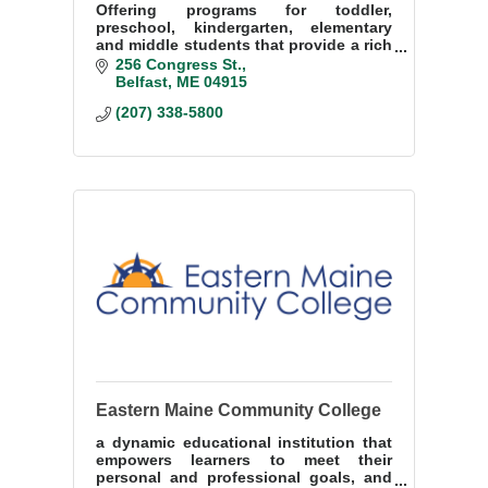
Offering programs for toddler,
preschool, kindergarten, elementary
and middle students that provide a rich
and nurturing learning environment
256 Congress St.
and stimulates, fosters and nurtures
Belfast
ME
04915
the love for learning
(207) 338-5800
Eastern Maine Community College
a dynamic educational institution that
empowers learners to meet their
personal and professional goals, and