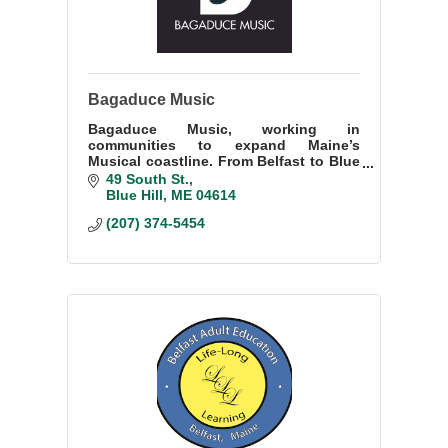
Bagaduce Music
Bagaduce Music, working in
communities to expand Maine’s
Musical coastline. From Belfast to Blue
Hill, Rockland to Steuben -- offering
49 South St.
classes, ensembles, concerts, dances,
Blue Hill
ME
04614
and musical experiences.
(207) 374-5454